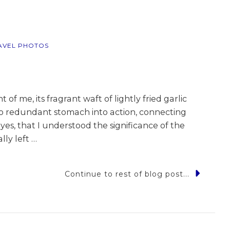
pines
AVEL PHOTOS
 of me, its fragrant waft of lightly fried garlic
rto redundant stomach into action, connecting
yes, that I understood the significance of the
lly left …
Continue to rest of blog post...