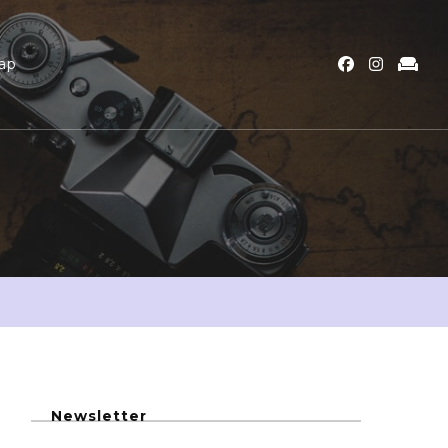
ap
Newsletter