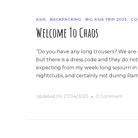
ASIA
BACKPACKING
BIG ASIA TRIP 2023
CO
Welcome To Chaos
“Do you have any long trousers? We are 
but there is a dress code and they do not
expecting from my week-long sojourn in B
nightclubs, and certainly not during Ram
On
Updated On
27/04/2023
0 Comment
Welco
To
Chaos