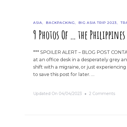
Thais
ASIA
BACKPACKING
BIG ASIA TRIP 2023
TR
9 Photos Of … the Philippines
*** SPOILER ALERT – BLOG POST CONTAIN
at an office desk in a desperately grey an
shift with a migraine, or just experienci
to save this post for later. …
On
Updated On
04/04/2023
2 Comments
9
Photo
Of
…