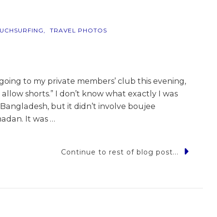
UCHSURFING
TRAVEL PHOTOS
going to my private members’ club this evening,
 allow shorts.” I don’t know what exactly I was
angladesh, but it didn’t involve boujee
adan. It was …
Continue to rest of blog post...
me