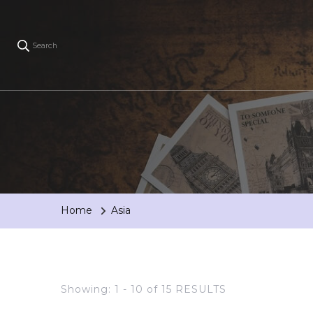
Search
Home
Asia
Showing: 1 - 10 of 15 RESULTS