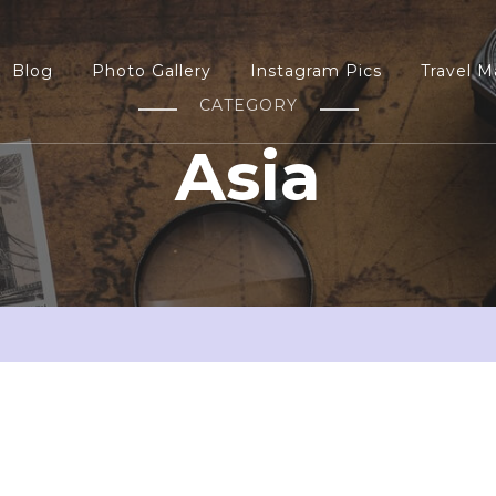
Blog
Photo Gallery
Instagram Pics
Travel M
CATEGORY
Asia