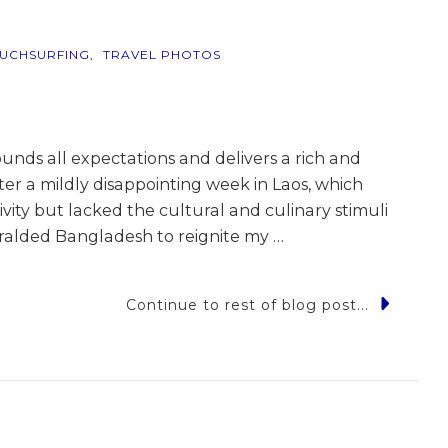
UCHSURFING
TRAVEL PHOTOS
unds all expectations and delivers a rich and
fter a mildly disappointing week in Laos, which
ivity but lacked the cultural and culinary stimuli
heralded Bangladesh to reignite my …
Continue to rest of blog post...