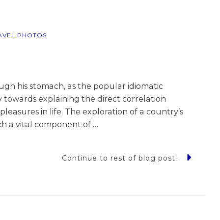
AVEL PHOTOS
ough his stomach, as the popular idiomatic
 towards explaining the direct correlation
easures in life. The exploration of a country’s
uch a vital component of …
Continue to rest of blog post...