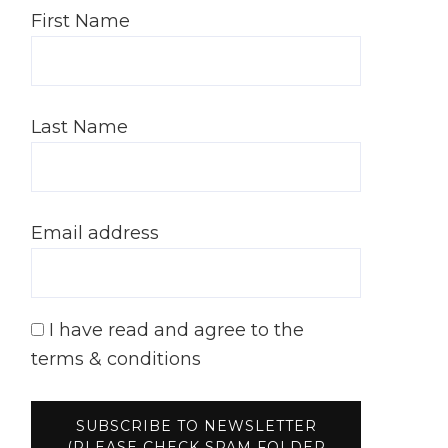
First Name
Last Name
Email address
I have read and agree to the
terms & conditions