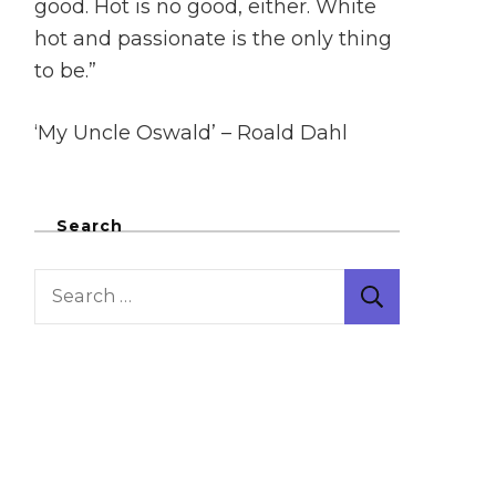
good. Hot is no good, either. White
hot and passionate is the only thing
to be.”
‘My Uncle Oswald’ – Roald Dahl
Search
Search
for: