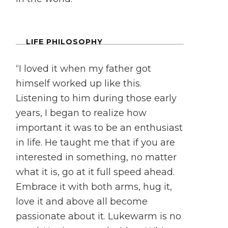
LIFE PHILOSOPHY
“I loved it when my father got
himself worked up like this.
Listening to him during those early
years, I began to realize how
important it was to be an enthusiast
in life. He taught me that if you are
interested in something, no matter
what it is, go at it full speed ahead.
Embrace it with both arms, hug it,
love it and above all become
passionate about it. Lukewarm is no