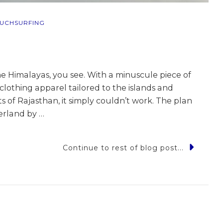
UCHSURFING
he Himalayas, you see. With a minuscule piece of
 clothing apparel tailored to the islands and
 of Rajasthan, it simply couldn’t work. The plan
erland by …
Continue to rest of blog post...