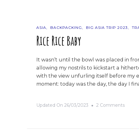
The
Philip
ASIA
BACKPACKING
BIG ASIA TRIP 2023
TR
Rice Rice Baby
It wasn’t until the bowl was placed in front
allowing my nostrils to kickstart a hithe
with the view unfurling itself before my e
moment: today was the day, the day I fina
On
Updated On
26/03/2023
2 Comments
Rice
Rice
Baby