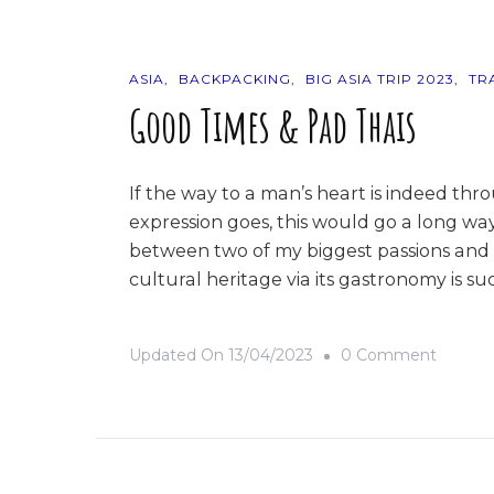
ASIA
BACKPACKING
BIG ASIA TRIP 2023
TR
Good Times & Pad Thais
If the way to a man’s heart is indeed thr
expression goes, this would go a long way
between two of my biggest passions and pl
cultural heritage via its gastronomy is s
On
Updated On
13/04/2023
0 Comment
Good
Times
&
Pad