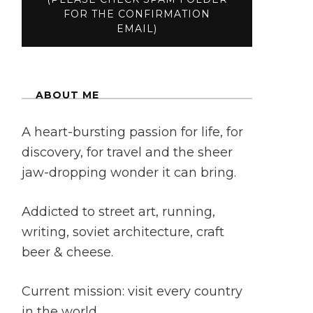
ABOUT ME
A heart-bursting passion for life, for
discovery, for travel and the sheer
jaw-dropping wonder it can bring.
Addicted to street art, running,
writing, soviet architecture, craft
beer & cheese.
Current mission: visit every country
in the world.