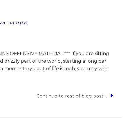
AVEL PHOTOS
S OFFENSIVE MATERIAL *** If you are sitting
d drizzly part of the world, starting a long bar
ng a momentary bout of life is meh, you may wish
Continue to rest of blog post...
s