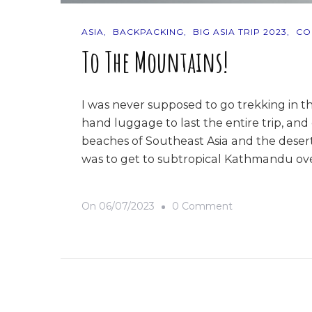
ASIA
BACKPACKING
BIG ASIA TRIP 2023
CO
To The Mountains!
I was never supposed to go trekking in t
hand luggage to last the entire trip, and
beaches of Southeast Asia and the deserts
was to get to subtropical Kathmandu ov
On
On
06/07/2023
0 Comment
To
The
Mountains!