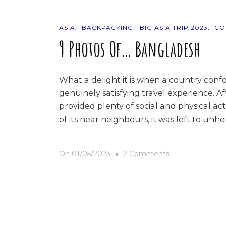
ASIA
BACKPACKING
BIG ASIA TRIP 2023
CO
9 Photos Of… Bangladesh
What a delight it is when a country confo
genuinely satisfying travel experience. A
provided plenty of social and physical act
of its near neighbours, it was left to un
On
On
01/05/2023
2 Comments
9
Photos
Of…
Bangladesh