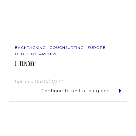
BACKPACKING
COUCHSURFING
EUROPE
OLD BLOG ARCHIVE
Chernobyl
Updated On
01/01/2021
Continue to rest of blog post...