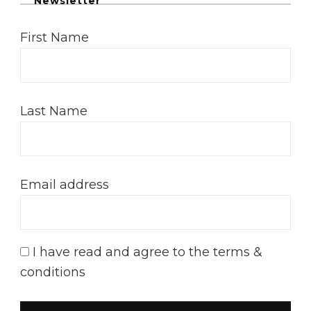
Newsletter
First Name
Last Name
Email address
I have read and agree to the terms &
conditions