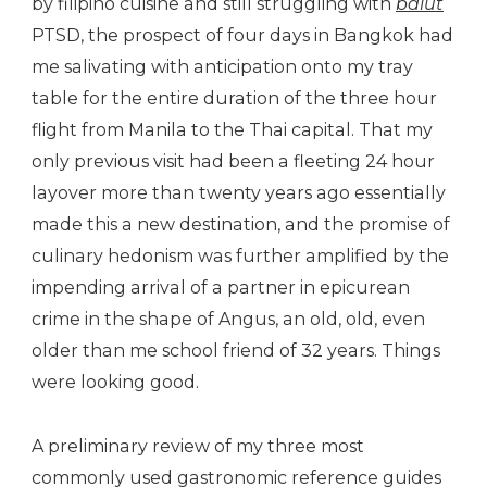
by filipino cuisine and still struggling with
balut
PTSD, the prospect of four days in Bangkok had
me salivating with anticipation onto my tray
table for the entire duration of the three hour
flight from Manila to the Thai capital. That my
only previous visit had been a fleeting 24 hour
layover more than twenty years ago essentially
made this a new destination, and the promise of
culinary hedonism was further amplified by the
impending arrival of a partner in epicurean
crime in the shape of Angus, an old, old, even
older than me school friend of 32 years. Things
were looking good.
A preliminary review of my three most
commonly used gastronomic reference guides