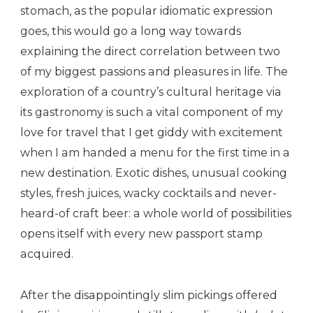
stomach, as the popular idiomatic expression
goes, this would go a long way towards
explaining the direct correlation between two
of my biggest passions and pleasures in life. The
exploration of a country’s cultural heritage via
its gastronomy is such a vital component of my
love for travel that I get giddy with excitement
when I am handed a menu for the first time in a
new destination. Exotic dishes, unusual cooking
styles, fresh juices, wacky cocktails and never-
heard-of craft beer: a whole world of possibilities
opens itself with every new passport stamp
acquired.
After the disappointingly slim pickings offered