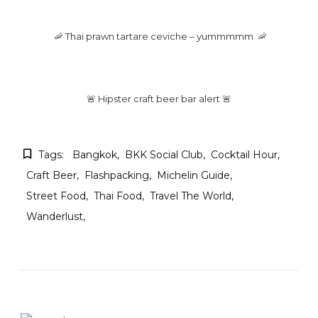
🦐 Thai prawn tartare ceviche – yummmmm 🦐
🚨 Hipster craft beer bar alert 🚨
Tags:
Bangkok
BKK Social Club
Cocktail Hour
Craft Beer
Flashpacking
Michelin Guide
Street Food
Thai Food
Travel The World
Wanderlust