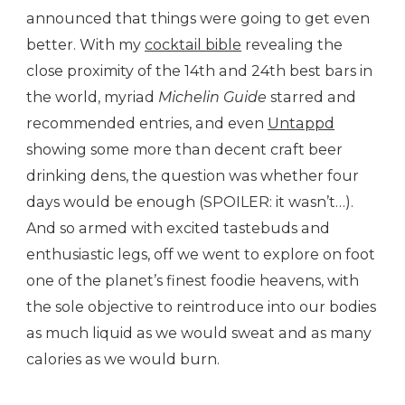
announced that things were going to get even
better. With my
cocktail bible
revealing the
close proximity of the 14th and 24th best bars in
the world, myriad
Michelin Guide
starred and
recommended entries, and even
Untappd
showing some more than decent craft beer
drinking dens, the question was whether four
days would be enough (SPOILER: it wasn’t…).
And so armed with excited tastebuds and
enthusiastic legs, off we went to explore on foot
one of the planet’s finest foodie heavens, with
the sole objective to reintroduce into our bodies
as much liquid as we would sweat and as many
calories as we would burn.