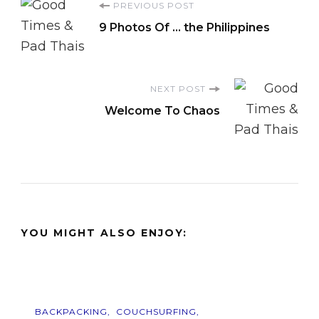
Post
PREVIOUS POST
9 Photos Of … the Philippines
Navigation
NEXT POST
Welcome To Chaos
YOU MIGHT ALSO ENJOY:
BACKPACKING
COUCHSURFING