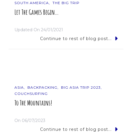
SOUTH AMERICA
THE BIG TRIP
Let The Games Begin…
Updated On
24/01/2021
Continue to rest of blog post...
ASIA
BACKPACKING
BIG ASIA TRIP 2023
COUCHSURFING
To The Mountains!
On
06/07/2023
Continue to rest of blog post...