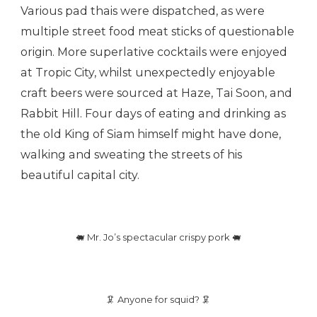
Various pad thais were dispatched, as were
multiple street food meat sticks of questionable
origin. More superlative cocktails were enjoyed
at Tropic City, whilst unexpectedly enjoyable
craft beers were sourced at Haze, Tai Soon, and
Rabbit Hill. Four days of eating and drinking as
the old King of Siam himself might have done,
walking and sweating the streets of his
beautiful capital city.
🐖 Mr. Jo’s spectacular crispy pork 🐖
🦑 Anyone for squid? 🦑