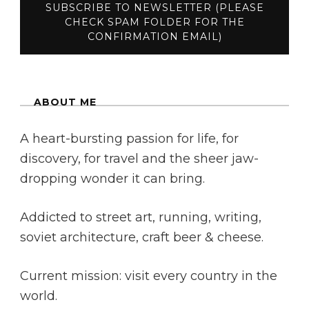
ABOUT ME
A heart-bursting passion for life, for
discovery, for travel and the sheer jaw-
dropping wonder it can bring.
Addicted to street art, running, writing,
soviet architecture, craft beer & cheese.
Current mission: visit every country in the
world.