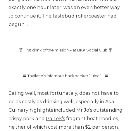
exactly one hour later, was an even better way
to continue it. The tastebud rollercoaster had
begun…
🍸 First drink of the mission – at BKK Social Club 🍸
🥃 Thailand’s infamous backpacker “juice”… 🥃
Eating well, most fortunately, does not have to
be as costly as drinking well, especially in Asia.
Culinary highlights included
Mr Jo’s
outstanding
crispy pork and
Pa Lek’s
fragrant boat noodles,
neither of which cost more than $2 per person.