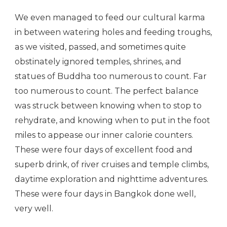
We even managed to feed our cultural karma
in between watering holes and feeding troughs,
as we visited, passed, and sometimes quite
obstinately ignored temples, shrines, and
statues of Buddha too numerous to count. Far
too numerous to count. The perfect balance
was struck between knowing when to stop to
rehydrate, and knowing when to put in the foot
miles to appease our inner calorie counters.
These were four days of excellent food and
superb drink, of river cruises and temple climbs,
daytime exploration and nighttime adventures.
These were four days in Bangkok done well,
very well.