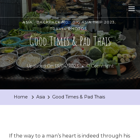
ASIA
BACKPACKING
BIG ASIA TRIP 2023
TRAVEL PHOTOS
Good Times & Pad Thais
On
Updated On
13/04/2023
0 Comment
Good
Times
&
Home
Asia
Good Times & Pad Thais
Pad
Thais
If the way to a man’s heart is indeed through his