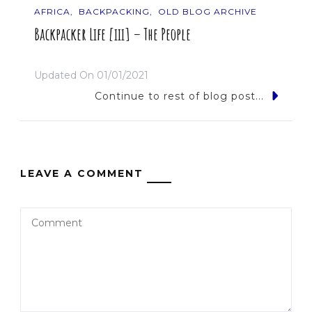
AFRICA
BACKPACKING
OLD BLOG ARCHIVE
Backpacker Life [iii] – The People
Updated On
01/01/2021
Continue to rest of blog post...
LEAVE A COMMENT