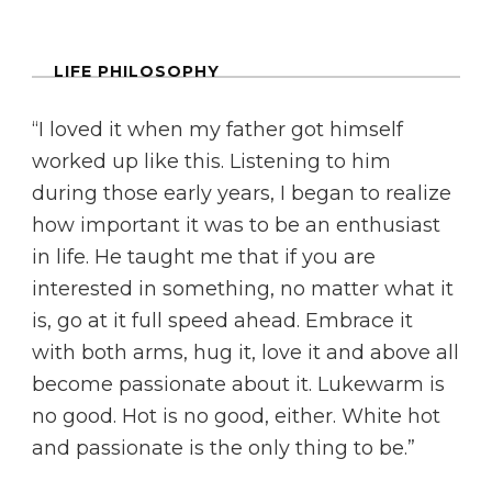
LIFE PHILOSOPHY
“I loved it when my father got himself
worked up like this. Listening to him
during those early years, I began to realize
how important it was to be an enthusiast
in life. He taught me that if you are
interested in something, no matter what it
is, go at it full speed ahead. Embrace it
with both arms, hug it, love it and above all
become passionate about it. Lukewarm is
no good. Hot is no good, either. White hot
and passionate is the only thing to be.”