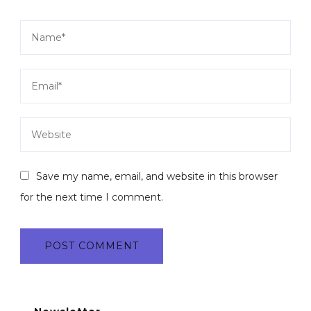
Save my name, email, and website in this browser
for the next time I comment.