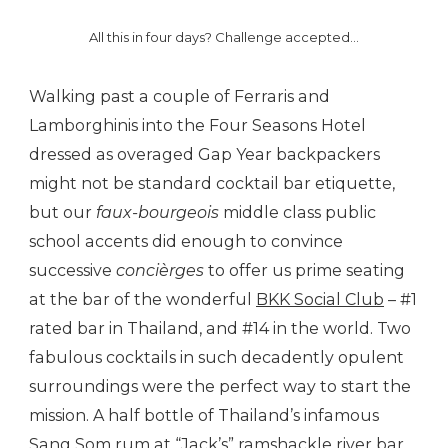
All this in four days? Challenge accepted…
Walking past a couple of Ferraris and
Lamborghinis into the Four Seasons Hotel
dressed as overaged Gap Year backpackers
might not be standard cocktail bar etiquette,
but our
faux-bourgeois
middle class public
school accents did enough to convince
successive
concièrges
to offer us prime seating
at the bar of the wonderful
BKK Social Club
– #1
rated bar in Thailand, and #14 in the world. Two
fabulous cocktails in such decadently opulent
surroundings were the perfect way to start the
mission. A half bottle of Thailand’s infamous
Sang Som rum at “Jack’s” ramshackle river bar