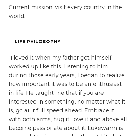
Current mission: visit every country in the
world.
LIFE PHILOSOPHY
“I loved it when my father got himself
worked up like this. Listening to him
during those early years, I began to realize
how important it was to be an enthusiast
in life. He taught me that if you are
interested in something, no matter what it
is, go at it full speed ahead. Embrace it
with both arms, hug it, love it and above all
become passionate about it. Lukewarm is