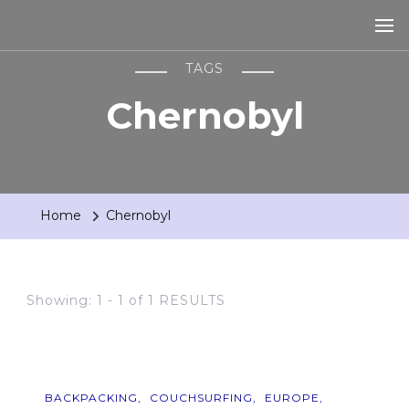
TAGS
Chernobyl
Home
Chernobyl
Showing: 1 - 1 of 1 RESULTS
BACKPACKING
COUCHSURFING
EUROPE