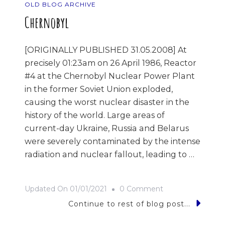
OLD BLOG ARCHIVE
Chernobyl
[ORIGINALLY PUBLISHED 31.05.2008] At
precisely 01:23am on 26 April 1986, Reactor
#4 at the Chernobyl Nuclear Power Plant
in the former Soviet Union exploded,
causing the worst nuclear disaster in the
history of the world. Large areas of
current-day Ukraine, Russia and Belarus
were severely contaminated by the intense
radiation and nuclear fallout, leading to …
On
Updated On
01/01/2021
0 Comment
Chernobyl
Continue to rest of blog post...