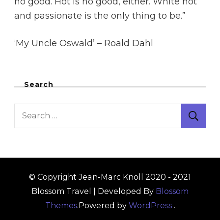
no good. Hot is no good, either. White hot
and passionate is the only thing to be.”
‘My Uncle Oswald’ – Roald Dahl
Search
Search
for:
© Copyright Jean-Marc Knoll 2020 - 2021
Blossom Travel | Developed By
Blossom
Themes
.Powered by
WordPress
.