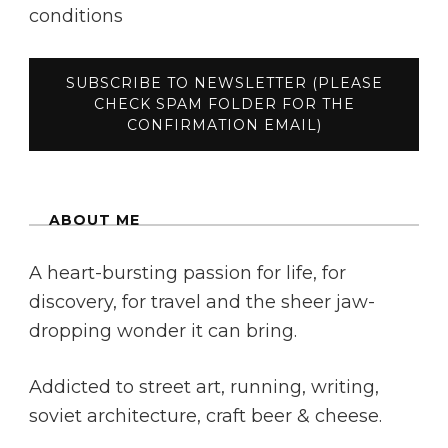
conditions
ABOUT ME
A heart-bursting passion for life, for
discovery, for travel and the sheer jaw-
dropping wonder it can bring.
Addicted to street art, running, writing,
soviet architecture, craft beer & cheese.