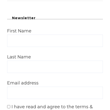
Newsletter
First Name
Last Name
Email address
I have read and agree to the terms &