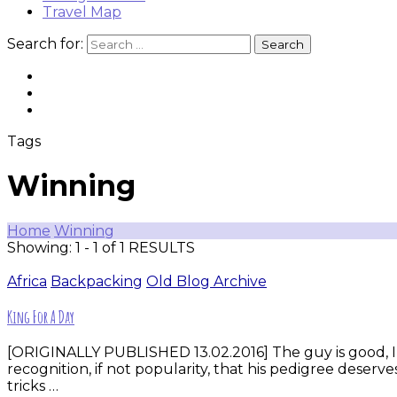
Travel Map
Search for:
Tags
Winning
Home
Winning
Showing: 1 - 1 of 1 RESULTS
Africa
Backpacking
Old Blog Archive
King For A Day
[ORIGINALLY PUBLISHED 13.02.2016] The guy is good, I 
recognition, if not popularity, that his pedigree des
tricks …