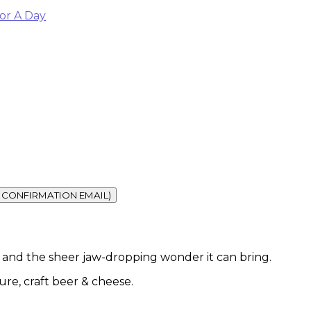
or A Day
vel and the sheer jaw-dropping wonder it can bring.
ture, craft beer & cheese.