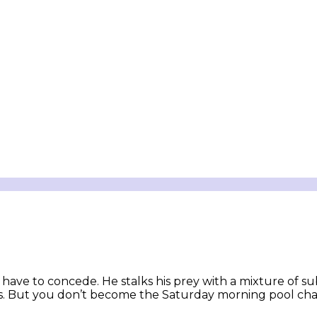
have to concede. He stalks his prey with a mixture of s
erves. But you don’t become the Saturday morning pool c