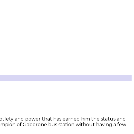
ubtlety and power that has earned him the status and
hampion of Gaborone bus station without having a few