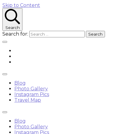
Skip to Content
Search
Search for:
Blog
Photo Gallery
Instagram Pics
Travel Map
Blog
Photo Gallery
Instagram Pics