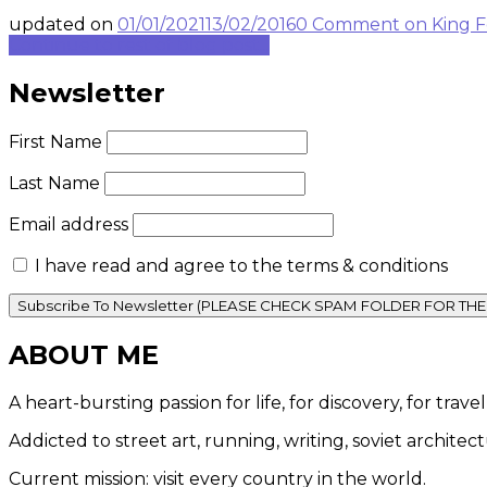
updated on
01/01/2021
13/02/2016
0 Comment
on King F
Continue to rest of blog post...
Newsletter
First Name
Last Name
Email address
I have read and agree to the terms & conditions
ABOUT ME
A heart-bursting passion for life, for discovery, for tra
Addicted to street art, running, writing, soviet architec
Current mission: visit every country in the world.