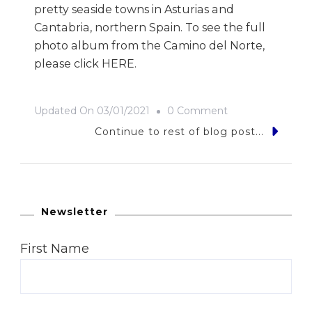
pretty seaside towns in Asturias and
Cantabria, northern Spain. To see the full
photo album from the Camino del Norte,
please click HERE.
On
Updated On
03/01/2021
0 Comment
9
Continue to rest of blog post...
Photos
Of…
The
Camino
Newsletter
Del
First Name
Norte