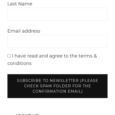
Last Name
Email address
I have read and agree to the terms &
conditions