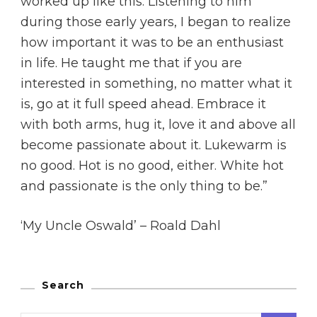
worked up like this. Listening to him
during those early years, I began to realize
how important it was to be an enthusiast
in life. He taught me that if you are
interested in something, no matter what it
is, go at it full speed ahead. Embrace it
with both arms, hug it, love it and above all
become passionate about it. Lukewarm is
no good. Hot is no good, either. White hot
and passionate is the only thing to be.”
‘My Uncle Oswald’ – Roald Dahl
Search