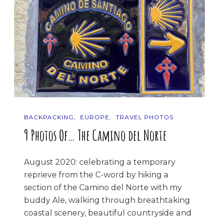
BACKPACKING
EUROPE
TRAVEL PHOTOS
9 Photos Of… The Camino del Norte
August 2020: celebrating a temporary
reprieve from the C-word by hiking a
section of the Camino del Norte with my
buddy Ale, walking through breathtaking
coastal scenery, beautiful countryside and