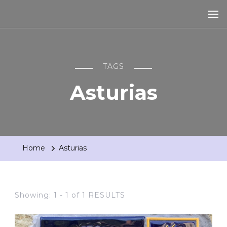
TAGS
Asturias
Home
Asturias
Showing: 1 - 1 of 1 RESULTS