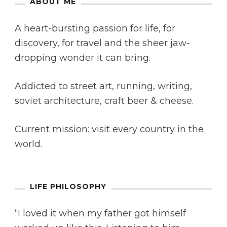
ABOUT ME
A heart-bursting passion for life, for
discovery, for travel and the sheer jaw-
dropping wonder it can bring.
Addicted to street art, running, writing,
soviet architecture, craft beer & cheese.
Current mission: visit every country in the
world.
LIFE PHILOSOPHY
“I loved it when my father got himself