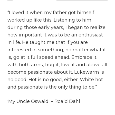
“I loved it when my father got himself
worked up like this. Listening to him
during those early years, I began to realize
how important it was to be an enthusiast
in life. He taught me that if you are
interested in something, no matter what it
is, go at it full speed ahead. Embrace it
with both arms, hug it, love it and above all
become passionate about it. Lukewarm is
no good. Hot is no good, either. White hot
and passionate is the only thing to be.”
‘My Uncle Oswald’ – Roald Dahl