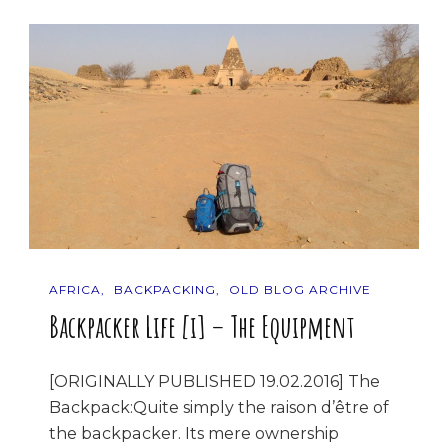
AFRICA
BACKPACKING
OLD BLOG ARCHIVE
Backpacker Life [i] – The Equipment
[ORIGINALLY PUBLISHED 19.02.2016] The
Backpack:Quite simply the raison d’être of
the backpacker. Its mere ownership