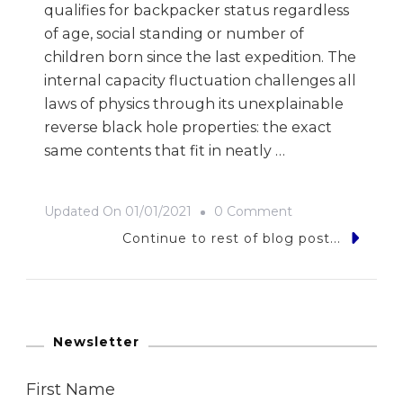
qualifies for backpacker status regardless
of age, social standing or number of
children born since the last expedition. The
internal capacity fluctuation challenges all
laws of physics through its unexplainable
reverse black hole properties: the exact
same contents that fit in neatly …
On
Updated On
01/01/2021
0 Comment
Backpacker
Continue to rest of blog post...
Life
[i]
–
The
Newsletter
Equipment
First Name