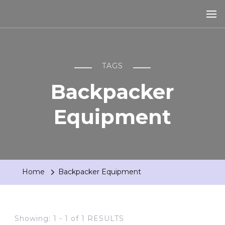
TAGS
Backpacker
Equipment
Home
Backpacker Equipment
Showing: 1 - 1 of 1 RESULTS