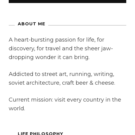
ABOUT ME
A heart-bursting passion for life, for
discovery, for travel and the sheer jaw-
dropping wonder it can bring.
Addicted to street art, running, writing,
soviet architecture, craft beer & cheese.
Current mission: visit every country in the
world.
LIFE PHILOSOPHY