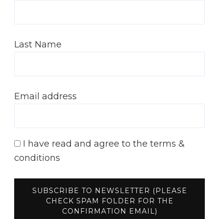
Last Name
Email address
I have read and agree to the terms &
conditions