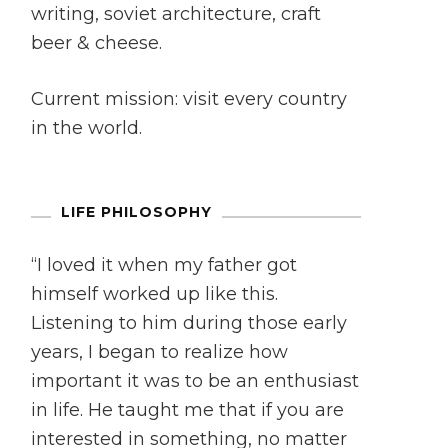
writing, soviet architecture, craft
beer & cheese.
Current mission: visit every country
in the world.
LIFE PHILOSOPHY
“I loved it when my father got
himself worked up like this.
Listening to him during those early
years, I began to realize how
important it was to be an enthusiast
in life. He taught me that if you are
interested in something, no matter