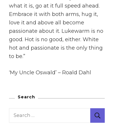
what it is, go at it full speed ahead.
Embrace it with both arms, hug it,
love it and above all become
passionate about it. Lukewarm is no
good. Hot is no good, either. White
hot and passionate is the only thing
to be.”
‘My Uncle Oswald’ – Roald Dahl
Search
Search
for: