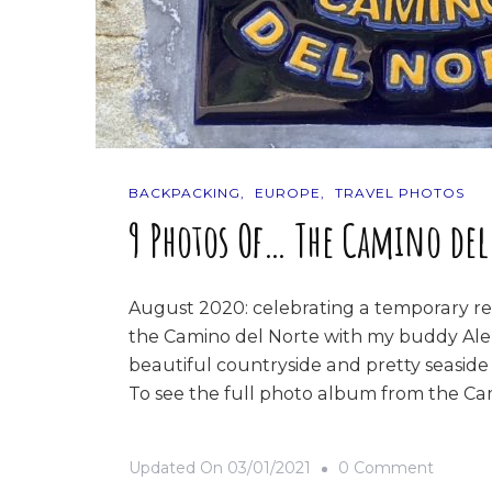
BACKPACKING
EUROPE
TRAVEL PHOTOS
9 Photos Of… The Camino del
August 2020: celebrating a temporary rep
the Camino del Norte with my buddy Ale,
beautiful countryside and pretty seaside
To see the full photo album from the Cam
On
Updated On
03/01/2021
0 Comment