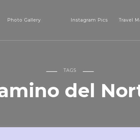
Photo Gallery
Instagram Pics
Travel M
TAGS
amino del Nor