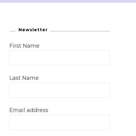
Newsletter
First Name
Last Name
Email address