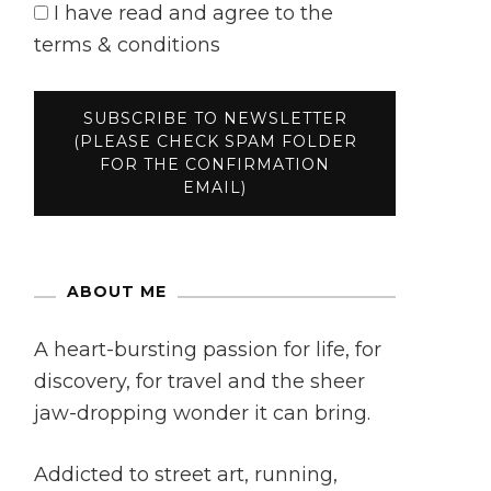
I have read and agree to the
terms & conditions
ABOUT ME
A heart-bursting passion for life, for
discovery, for travel and the sheer
jaw-dropping wonder it can bring.
Addicted to street art, running,