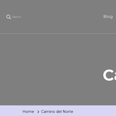
Blog
Search
C
Home
Camino del Norte