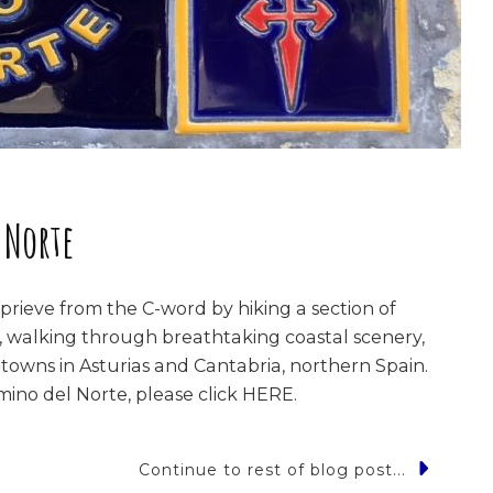
 Norte
rieve from the C-word by hiking a section of
 walking through breathtaking coastal scenery,
 towns in Asturias and Cantabria, northern Spain.
ino del Norte, please click HERE.
Continue to rest of blog post...