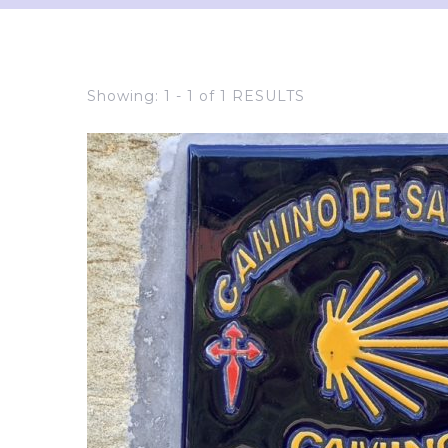
Showing: 1 - 1 of 1 RESULTS