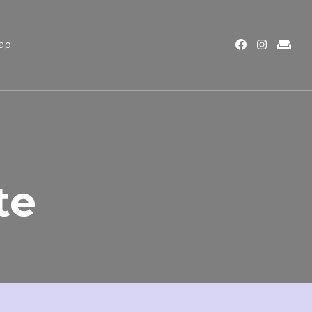
ap
te