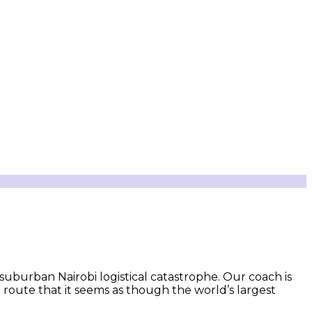
 suburban Nairobi logistical catastrophe. Our coach is
 route that it seems as though the world’s largest