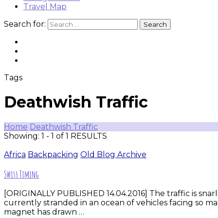
Travel Map
Search for:
Tags
Deathwish Traffic
Home
Deathwish Traffic
Showing: 1 - 1 of 1 RESULTS
Africa
Backpacking
Old Blog Archive
Swiss Timing
[ORIGINALLY PUBLISHED 14.04.2016] The traffic is snarli
currently stranded in an ocean of vehicles facing so ma
magnet has drawn …