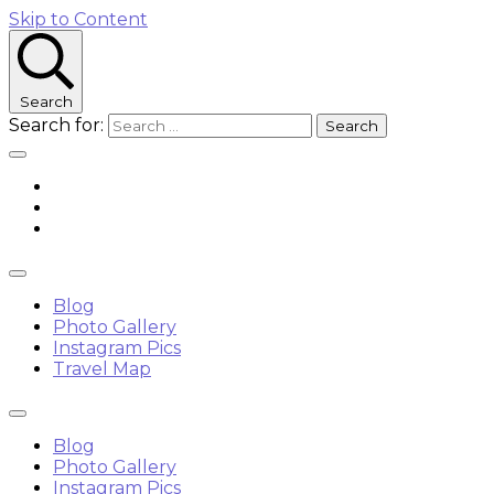
Skip to Content
Search
Search for:
Blog
Photo Gallery
Instagram Pics
Travel Map
Blog
Photo Gallery
Instagram Pics