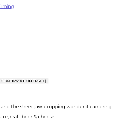
Timing
vel and the sheer jaw-dropping wonder it can bring.
ture, craft beer & cheese.