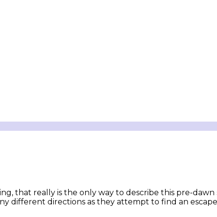
ng, that really is the only way to describe this pre-dawn
ny different directions as they attempt to find an escape