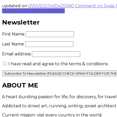
updated on
01/01/2021
14/04/2016
0 Comment
on Swiss 
Continue to rest of blog post...
Newsletter
First Name
Last Name
Email address
I have read and agree to the terms & conditions
ABOUT ME
A heart-bursting passion for life, for discovery, for tra
Addicted to street art, running, writing, soviet architec
Current mission: visit every country in the world.