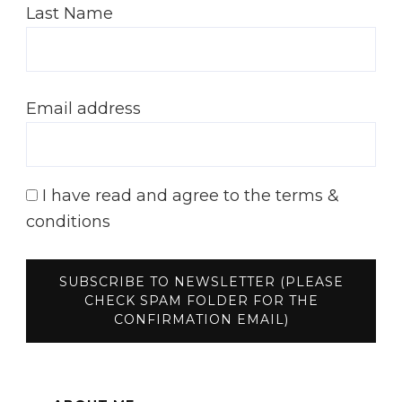
Last Name
Email address
I have read and agree to the terms &
conditions