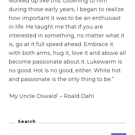
worked up like this. Listening to him
during those early years, I began to realize
how important it was to be an enthusiast
in life. He taught me that if you are
interested in something, no matter what it
is, go at it full speed ahead. Embrace it
with both arms, hug it, love it and above all
become passionate about it. Lukewarm is
no good. Hot is no good, either. White hot
and passionate is the only thing to be.”
‘My Uncle Oswald’ – Roald Dahl
Search