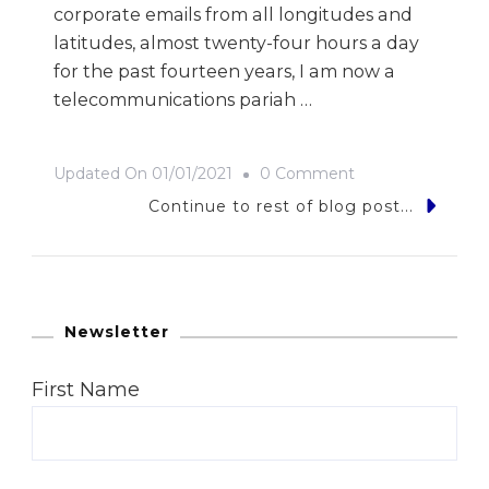
corporate emails from all longitudes and
latitudes, almost twenty-four hours a day
for the past fourteen years, I am now a
telecommunications pariah …
On
Updated On
01/01/2021
0 Comment
Click…
Continue to rest of blog post...
Off…
Gone…
Newsletter
First Name