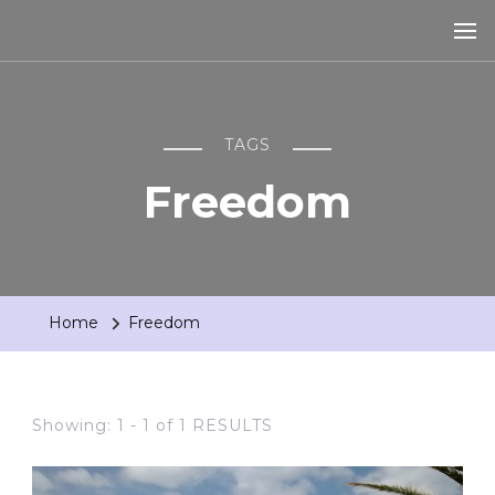
TAGS
Freedom
Home
Freedom
Showing: 1 - 1 of 1 RESULTS