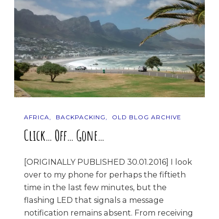
AFRICA
BACKPACKING
OLD BLOG ARCHIVE
Click… Off… Gone…
[ORIGINALLY PUBLISHED 30.01.2016] I look
over to my phone for perhaps the fiftieth
time in the last few minutes, but the
flashing LED that signals a message
notification remains absent. From receiving