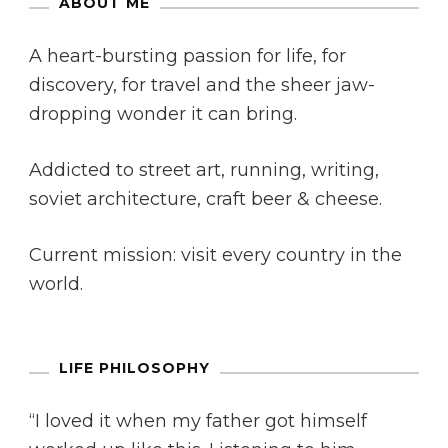
ABOUT ME
A heart-bursting passion for life, for
discovery, for travel and the sheer jaw-
dropping wonder it can bring.
Addicted to street art, running, writing,
soviet architecture, craft beer & cheese.
Current mission: visit every country in the
world.
LIFE PHILOSOPHY
“I loved it when my father got himself