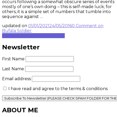
occurs following a somewhat obscure series of events
mostly of one’s own doing – this is self-made luck; for
others, it is a simple set of numbers that tumble into
sequence against …
updated on
01/01/2021
24/05/2016
0 Comment
on
Bufala Soldier
Continue to rest of blog post...
Newsletter
First Name
Last Name
Email address
I have read and agree to the terms & conditions
ABOUT ME