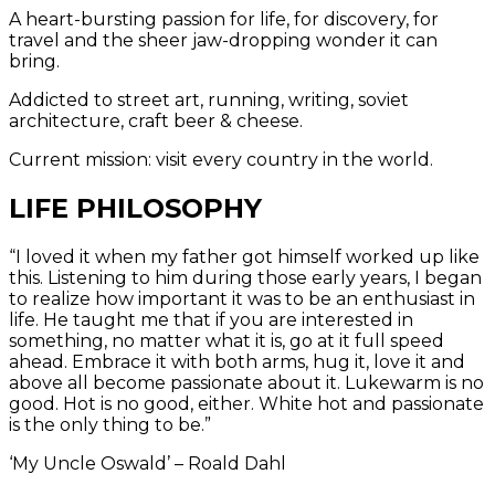
A heart-bursting passion for life, for discovery, for
travel and the sheer jaw-dropping wonder it can
bring.
Addicted to street art, running, writing, soviet
architecture, craft beer & cheese.
Current mission: visit every country in the world.
LIFE PHILOSOPHY
“I loved it when my father got himself worked up like
this. Listening to him during those early years, I began
to realize how important it was to be an enthusiast in
life. He taught me that if you are interested in
something, no matter what it is, go at it full speed
ahead. Embrace it with both arms, hug it, love it and
above all become passionate about it. Lukewarm is no
good. Hot is no good, either. White hot and passionate
is the only thing to be.”
‘My Uncle Oswald’ – Roald Dahl