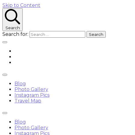
Skip to Content
Search
Search for:
Blog
Photo Gallery
Instagram Pics
Travel Map
Blog
Photo Gallery
Instagram Pics