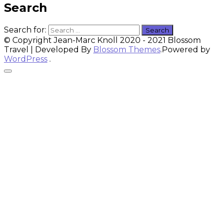
Search
Search for:
© Copyright Jean-Marc Knoll 2020 - 2021
Blossom
Travel | Developed By
Blossom Themes
.Powered by
WordPress
.