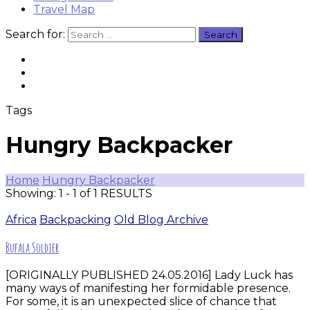
Travel Map
Search for:
Tags
Hungry Backpacker
Home
Hungry Backpacker
Showing: 1 - 1 of 1 RESULTS
Africa
Backpacking
Old Blog Archive
Bufala Soldier
[ORIGINALLY PUBLISHED 24.05.2016] Lady Luck has
many ways of manifesting her formidable presence.
For some, it is an unexpected slice of chance that