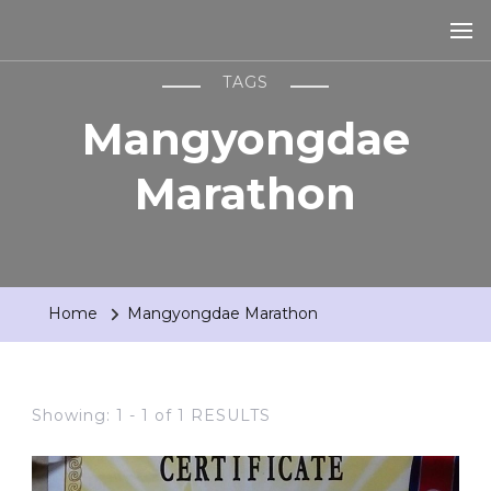
TAGS
Mangyongdae
Marathon
Home
Mangyongdae Marathon
Showing: 1 - 1 of 1 RESULTS