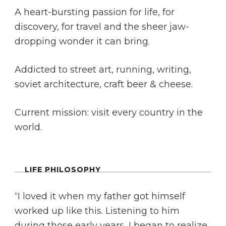
A heart-bursting passion for life, for
discovery, for travel and the sheer jaw-
dropping wonder it can bring.
Addicted to street art, running, writing,
soviet architecture, craft beer & cheese.
Current mission: visit every country in the
world.
LIFE PHILOSOPHY
“I loved it when my father got himself
worked up like this. Listening to him
during those early years, I began to realize