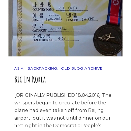
ASIA
BACKPACKING
OLD BLOG ARCHIVE
Big In Korea
[ORIGINALLY PUBLISHED 18.04.2016] The
whispers began to circulate before the
plane had even taken off from Beijing
airport, but it was not until dinner on our
first night in the Democratic People’s