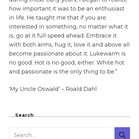
how important it was to be an enthusiast
in life. He taught me that if you are
interested in something, no matter what it
is, go at it full speed ahead. Embrace it
with both arms, hug it, love it and above all
become passionate about it. Lukewarm is
no good. Hot is no good, either. White hot
and passionate is the only thing to be.”
‘My Uncle Oswald’ – Roald Dahl
Search
Search