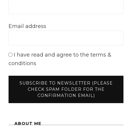
Email address
I have read and agree to the terms &
conditions
ABOUT ME