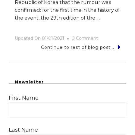
Republic of Korea that the rumour was
confirmed: for the first time in the history of
the event, the 29th edition of the …
On
Updated On
01/01/2021
0 Comment
Big
Continue to rest of blog post...
In
Korea
Newsletter
First Name
Last Name