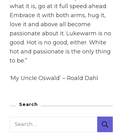
what it is, go at it full speed ahead.
Embrace it with both arms, hug it,
love it and above all become
passionate about it. Lukewarm is no
good. Hot is no good, either. White
hot and passionate is the only thing
to be.”
‘My Uncle Oswald’ – Roald Dahl
Search
Search
for: