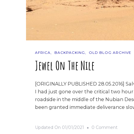
AFRICA
BACKPACKING
OLD BLOG ARCHIVE
Jewel On The Nile
[ORIGINALLY PUBLISHED 28.05.2016] Salva
I had just gone over the critical two hou
roadside in the middle of the Nubian Dese
been granted immediate deliverance slow
On
Updated On
01/01/2021
0 Comment