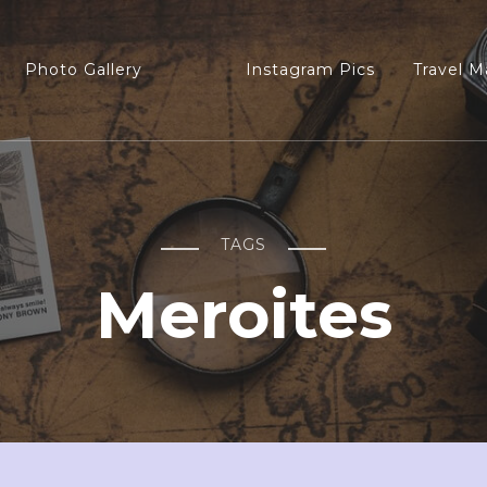
Photo Gallery
Instagram Pics
Travel M
TAGS
Meroites