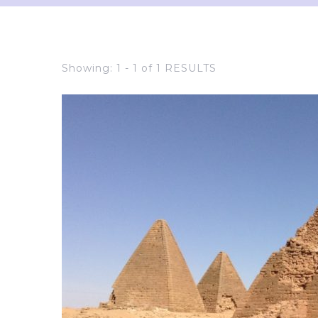
Showing: 1 - 1 of 1 RESULTS