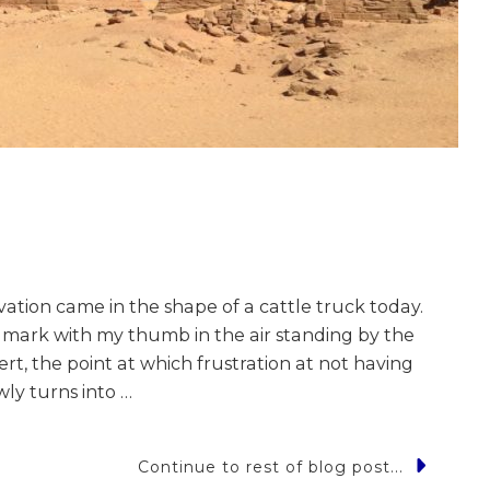
tion came in the shape of a cattle truck today.
r mark with my thumb in the air standing by the
rt, the point at which frustration at not having
ly turns into …
Continue to rest of blog post...