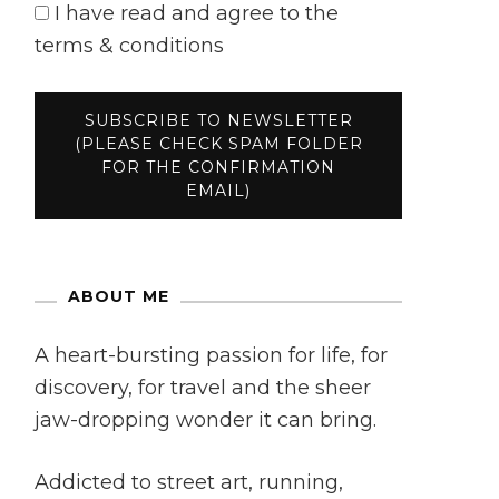
I have read and agree to the
terms & conditions
ABOUT ME
A heart-bursting passion for life, for
discovery, for travel and the sheer
jaw-dropping wonder it can bring.
Addicted to street art, running,