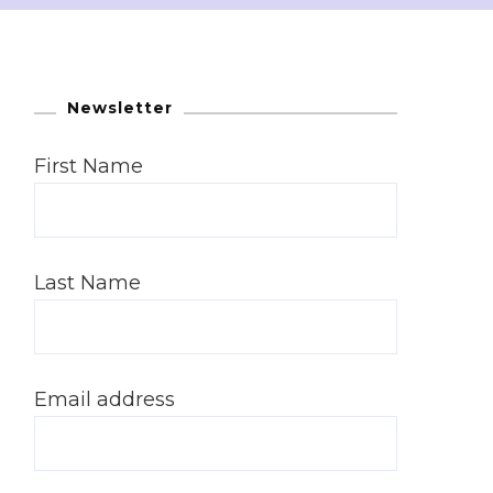
Newsletter
First Name
Last Name
Email address