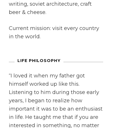
writing, soviet architecture, craft
beer & cheese.
Current mission: visit every country
in the world.
LIFE PHILOSOPHY
“I loved it when my father got
himself worked up like this.
Listening to him during those early
years, I began to realize how
important it was to be an enthusiast
in life. He taught me that if you are
interested in something, no matter