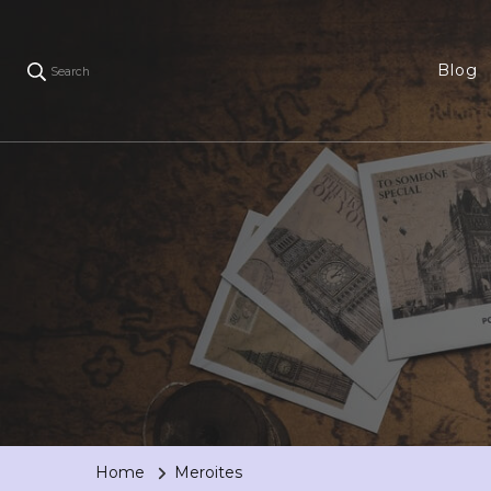
Blog
Search
Home
Meroites