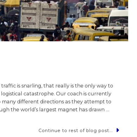
fic is snarling, that really is the only way to
logistical catastrophe. Our coach is currently
o many different directions as they attempt to
hough the world’s largest magnet has drawn …
Continue to rest of blog post...