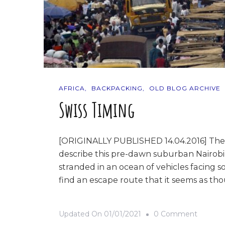
AFRICA
BACKPACKING
OLD BLOG ARCHIVE
Swiss Timing
[ORIGINALLY PUBLISHED 14.04.2016] The traf
describe this pre-dawn suburban Nairobi 
stranded in an ocean of vehicles facing s
find an escape route that it seems as t
On
Updated On
01/01/2021
0 Comment