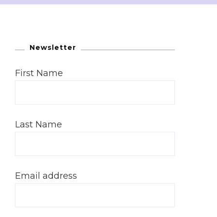
Newsletter
First Name
Last Name
Email address