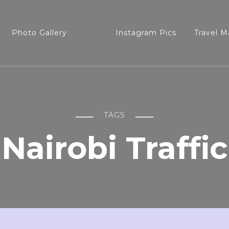
Photo Gallery
Instagram Pics
Travel M
TAGS
Nairobi Traffic