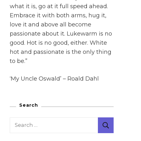
what it is, go at it full speed ahead.
Embrace it with both arms, hug it,
love it and above all become
passionate about it. Lukewarm is no
good. Hot is no good, either. White
hot and passionate is the only thing
to be.”
‘My Uncle Oswald’ – Roald Dahl
Search
Search
for: