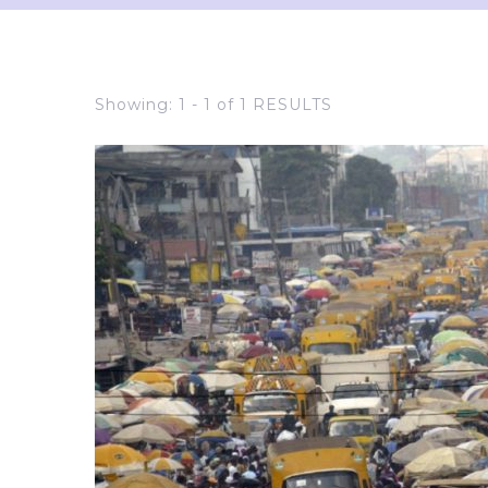
Showing: 1 - 1 of 1 RESULTS