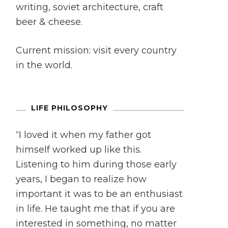
writing, soviet architecture, craft
beer & cheese.
Current mission: visit every country
in the world.
LIFE PHILOSOPHY
“I loved it when my father got
himself worked up like this.
Listening to him during those early
years, I began to realize how
important it was to be an enthusiast
in life. He taught me that if you are
interested in something, no matter