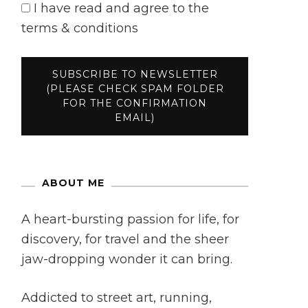
I have read and agree to the
terms & conditions
ABOUT ME
A heart-bursting passion for life, for
discovery, for travel and the sheer
jaw-dropping wonder it can bring.
Addicted to street art, running,