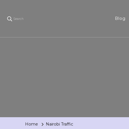
Blog
Search
Home
Nairobi Traffic