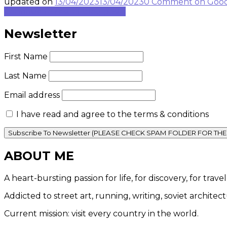
updated on
13/04/2023
13/04/2023
0 Comment
on Good
Continue to rest of blog post...
Newsletter
First Name
Last Name
Email address
I have read and agree to the terms & conditions
ABOUT ME
A heart-bursting passion for life, for discovery, for tra
Addicted to street art, running, writing, soviet architec
Current mission: visit every country in the world.