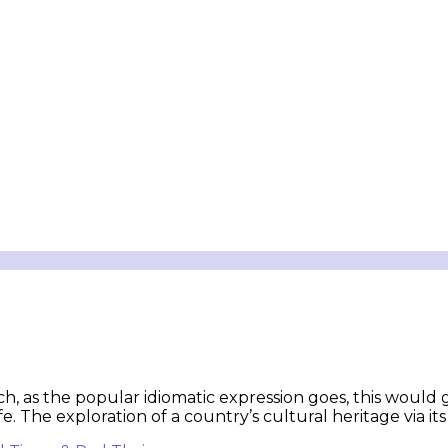
ch, as the popular idiomatic expression goes, this would 
e. The exploration of a country’s cultural heritage via i