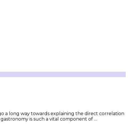
go a long way towards explaining the direct correlation
ts gastronomy is such a vital component of …