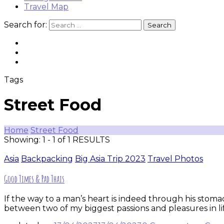
Travel Map
Search for:
Tags
Street Food
Home
Street Food
Showing: 1 - 1 of 1 RESULTS
Asia
Backpacking
Big Asia Trip 2023
Travel Photos
Good Times & Pad Thais
If the way to a man’s heart is indeed through his stoma
between two of my biggest passions and pleasures in lif