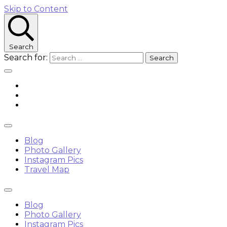
Skip to Content
Search
Search for:
Blog
Photo Gallery
Instagram Pics
Travel Map
Blog
Photo Gallery
Instagram Pics