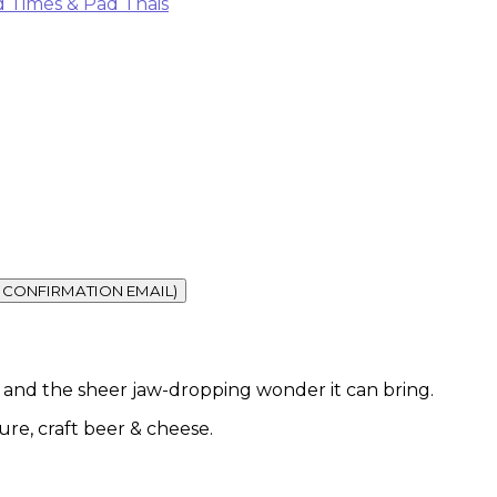
 Times & Pad Thais
vel and the sheer jaw-dropping wonder it can bring.
ture, craft beer & cheese.