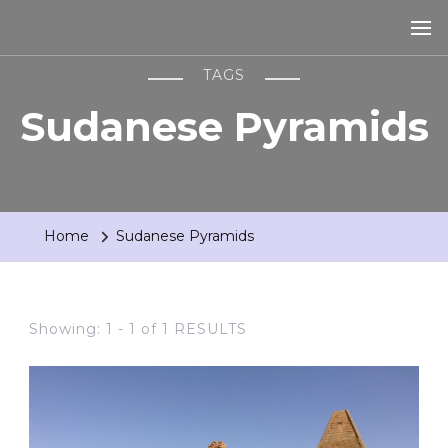
TAGS
Sudanese Pyramids
Home
Sudanese Pyramids
Showing: 1 - 1 of 1 RESULTS