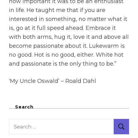
how important it was to be an enthusiast
in life. He taught me that if you are
interested in something, no matter what it
is, go at it full speed ahead. Embrace it
with both arms, hug it, love it and above all
become passionate about it. Lukewarm is
no good. Hot is no good, either. White hot
and passionate is the only thing to be.”
‘My Uncle Oswald’ – Roald Dahl
Search
Search
for: