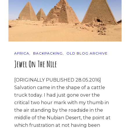
AFRICA
BACKPACKING
OLD BLOG ARCHIVE
Jewel On The Nile
[ORIGINALLY PUBLISHED 28.05.2016]
Salvation came in the shape of a cattle
truck today. I had just gone over the
critical two hour mark with my thumb in
the air standing by the roadside in the
middle of the Nubian Desert, the point at
which frustration at not having been