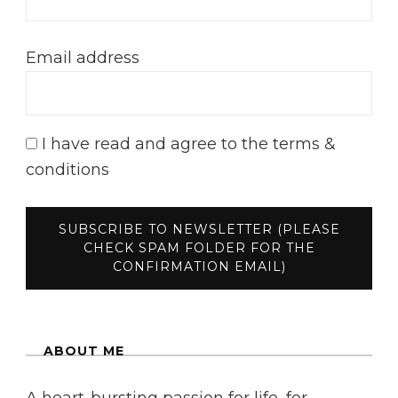
Email address
I have read and agree to the terms &
conditions
ABOUT ME