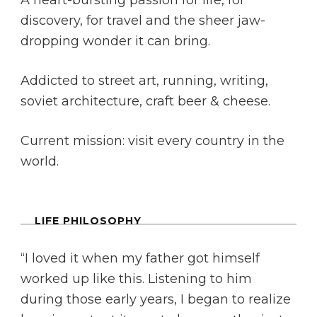
A heart-bursting passion for life, for
discovery, for travel and the sheer jaw-
dropping wonder it can bring.
Addicted to street art, running, writing,
soviet architecture, craft beer & cheese.
Current mission: visit every country in the
world.
LIFE PHILOSOPHY
“I loved it when my father got himself
worked up like this. Listening to him
during those early years, I began to realize