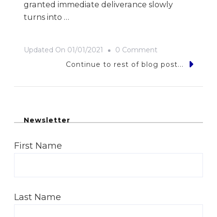
granted immediate deliverance slowly
turns into …
On
Updated On
01/01/2021
0 Comment
Jewel
Continue to rest of blog post...
On
The
Nile
Newsletter
First Name
Last Name