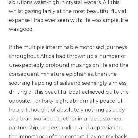
ablutions waist-high in crystal waters. All this
whilst gazing lazily at the most beautiful fluvial
expanse I had ever seen with: life was simple, life
was good.
If the multiple interminable motorised journeys
throughout Africa had thrown up a number of
unexpectedly profound musings on life and the
consequent miniature epiphanies, then the
soothing flapping of sails and seemingly aimless
drifting of this beautiful boat achieved quite the
opposite. For forty-eight abnormally peaceful
hours, I thought of absolutely nothing as body
and brain worked together in unaccustomed
partnership, understanding and appreciating
the importance of the context. I lay on my back,