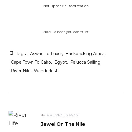
Not Upper Halliford station
Bob
– a boat you can trust
Tags:
Aswan To Luxor
Backpacking Africa
Cape Town To Cairo
Egypt
Felucca Sailing
River Nile
Wanderlust
Post
PREVIOUS POST
Jewel On The Nile
Navigation