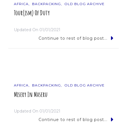
AFRICA
BACKPACKING
OLD BLOG ARCHIVE
Tour(ism) Of Duty
Updated On
01/01/2021
Continue to rest of blog post...
AFRICA
BACKPACKING
OLD BLOG ARCHIVE
Misery In Maseru
Updated On
01/01/2021
Continue to rest of blog post...