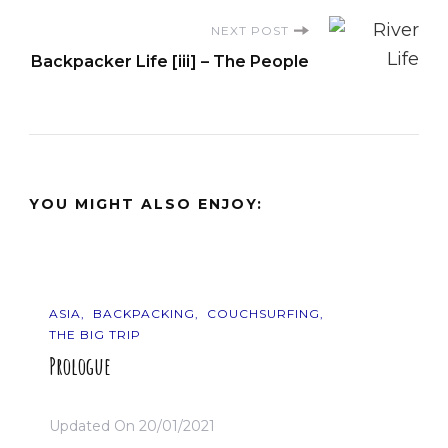
NEXT POST
Backpacker Life [iii] – The People
YOU MIGHT ALSO ENJOY:
ASIA
BACKPACKING
COUCHSURFING
THE BIG TRIP
Prologue
Updated On
20/01/2021