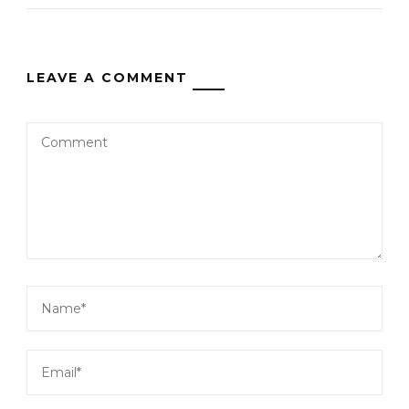
LEAVE A COMMENT