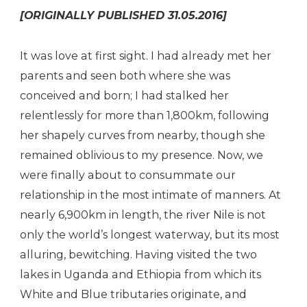
[ORIGINALLY PUBLISHED 31.05.2016]
It was love at first sight. I had already met her
parents and seen both where she was
conceived and born; I had stalked her
relentlessly for more than 1,800km, following
her shapely curves from nearby, though she
remained oblivious to my presence. Now, we
were finally about to consummate our
relationship in the most intimate of manners. At
nearly 6,900km in length, the river Nile is not
only the world’s longest waterway, but its most
alluring, bewitching. Having visited the two
lakes in Uganda and Ethiopia from which its
White and Blue tributaries originate, and