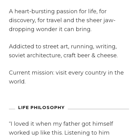
A heart-bursting passion for life, for
discovery, for travel and the sheer jaw-
dropping wonder it can bring.
Addicted to street art, running, writing,
soviet architecture, craft beer & cheese.
Current mission: visit every country in the
world.
LIFE PHILOSOPHY
“I loved it when my father got himself
worked up like this. Listening to him