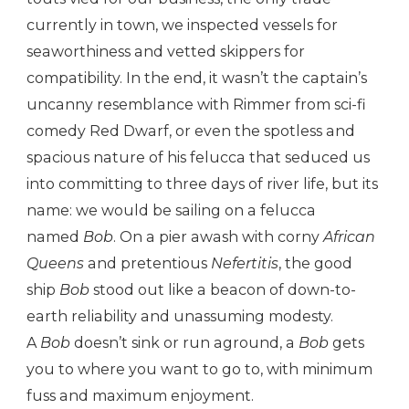
currently in town, we inspected vessels for
seaworthiness and vetted skippers for
compatibility. In the end, it wasn’t the captain’s
uncanny resemblance with Rimmer from sci-fi
comedy Red Dwarf, or even the spotless and
spacious nature of his felucca that seduced us
into committing to three days of river life, but its
name: we would be sailing on a felucca
named
Bob
. On a pier awash with corny
African
Queens
and pretentious
Nefertitis
, the good
ship
Bob
stood out like a beacon of down-to-
earth reliability and unassuming modesty.
A
Bob
doesn’t sink or run aground, a
Bob
gets
you to where you want to go to, with minimum
fuss and maximum enjoyment.