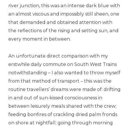
river junction, this was an intense dark blue with
an almost viscous and impossibly still sheen, one
that demanded and obtained attention with
the reflections of the rising and setting sun, and
every moment in between.
An unfortunate direct comparison with my
erstwhile daily commute on South West Trains
notwithstanding – I also wanted to throw myself
from that method of transport – this was the
routine travellers’ dreams were made of: drifting
in and out of sun-kissed consciousness in
between leisurely meals shared with the crew;
feeding bonfires of crackling dried palm fronds
on shore at nightfall; going through morning