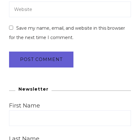
Save my name, email, and website in this browser
for the next time I comment.
Newsletter
First Name
Last Name