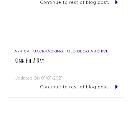
Continue to rest of blog post...
AFRICA
BACKPACKING
OLD BLOG ARCHIVE
King For A Day
Updated On
01/01/2021
Continue to rest of blog post...