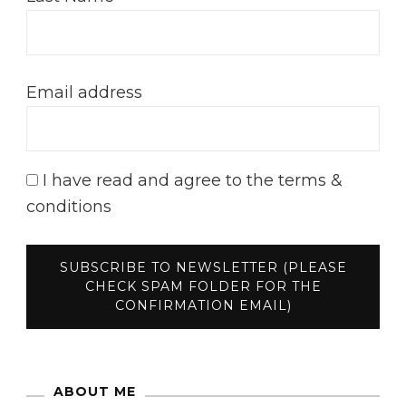
Email address
I have read and agree to the terms &
conditions
ABOUT ME