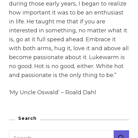
during those early years, I began to realize
how important it was to be an enthusiast
in life. He taught me that if you are
interested in something, no matter what it
is, go at it full speed ahead. Embrace it
with both arms, hug it, love it and above all
become passionate about it. Lukewarm is
no good. Hot is no good, either. White hot
and passionate is the only thing to be.”
‘My Uncle Oswald’ – Roald Dahl
Search
Search