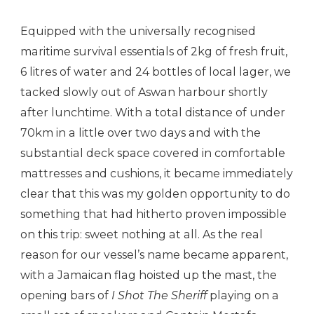
Equipped with the universally recognised
maritime survival essentials of 2kg of fresh fruit,
6 litres of water and 24 bottles of local lager, we
tacked slowly out of Aswan harbour shortly
after lunchtime. With a total distance of under
70km in a little over two days and with the
substantial deck space covered in comfortable
mattresses and cushions, it became immediately
clear that this was my golden opportunity to do
something that had hitherto proven impossible
on this trip: sweet nothing at all. As the real
reason for our vessel’s name became apparent,
with a Jamaican flag hoisted up the mast, the
opening bars of
I Shot The Sheriff
playing on a