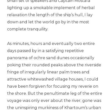
small set of speakers and Captain Mostafa
lighting up a smokable implement of herbal
relaxation the length of the ship’s hull, I lay
down and let the world go by in the most
complete tranquility.
As minutes, hours and eventually two entire
days passed by in a satisfying repetitive
panorama of ochre sand dunes occasionally
poking their rounded peaks above the riverside
fringe of irregularly linear palm trees and
attractive whitewashed village houses, I could
have been forgiven for focusing my reverie on
the shore. But the penultimate leg of the entire
voyage was only ever about the river; gone was
the uninspiring murkiness of Khartoum’s urban