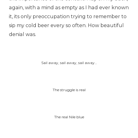
again, with a mind as empty as I had ever known
it, its only preoccupation trying to remember to
sip my cold beer every so often. How beautiful
denial was.
Sail away, sail away, sail away…
The struggle is real
The real Nile blue