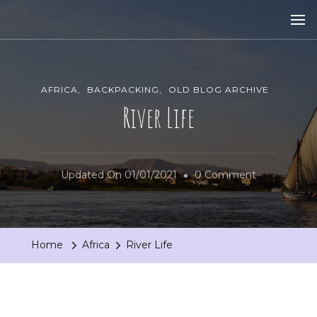
AFRICA
BACKPACKING
OLD BLOG ARCHIVE
River Life
On
Updated On
01/01/2021
0 Comment
River
Life
Home
Africa
River Life