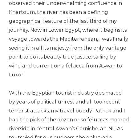
observed their underwhelming confluence in
Khartoum, the river has been a defining
geographical feature of the last third of my
journey. Now in Lower Egypt, where it begins its
voyage towards the Mediterranean, I was finally
seeing it in all its majesty from the only vantage
point to do its beauty true justice: sailing by
wind and current on a felucca from Aswan to
Luxor.
With the Egyptian tourist industry decimated
by years of political unrest and all too recent
terrorist attacks, my travel buddy Patrick and I
had the pick of the dozen or so feluccas moored
riverside in central Aswan’s Corniche-an-Nil. As
touts vied for our business, the only trade