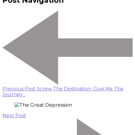
Post Navigation
Previous Post
Screw The Destination, Give Me The
Journey…
Next Post