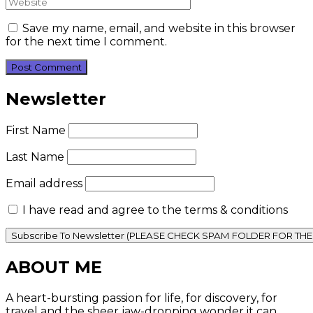
Save my name, email, and website in this browser
for the next time I comment.
Newsletter
First Name
Last Name
Email address
I have read and agree to the terms & conditions
ABOUT ME
A heart-bursting passion for life, for discovery, for
travel and the sheer jaw-dropping wonder it can