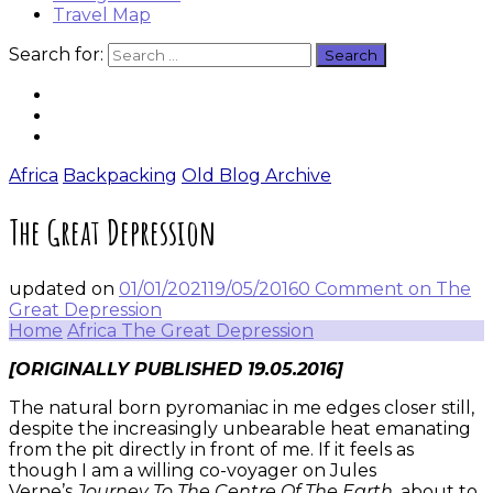
Travel Map
Search for:
Africa
Backpacking
Old Blog Archive
The Great Depression
updated on
01/01/2021
19/05/2016
0 Comment
on The
Great Depression
Home
Africa
The Great Depression
[ORIGINALLY PUBLISHED 19.05.2016]
The natural born pyromaniac in me edges closer still,
despite the increasingly unbearable heat emanating
from the pit directly in front of me. If it feels as
though I am a willing co-voyager on Jules
Verne’s
Journey To The Centre Of The Earth
, about to