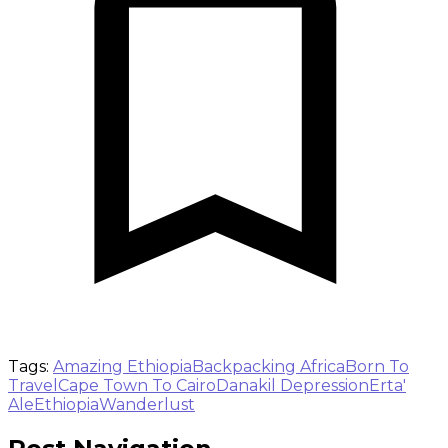
Tags:
Amazing Ethiopia
Backpacking Africa
Born To
Travel
Cape Town To Cairo
Danakil Depression
Erta'
Ale
Ethiopia
Wanderlust