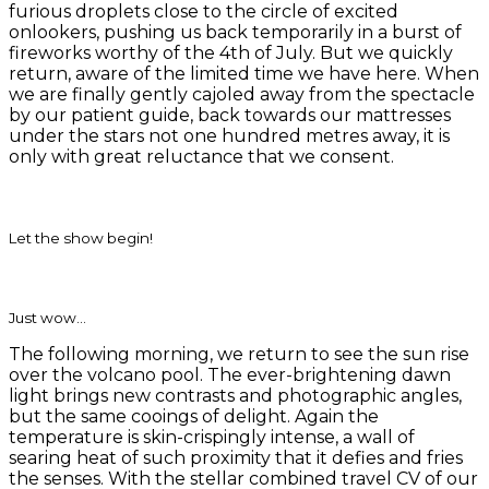
furious droplets close to the circle of excited
onlookers, pushing us back temporarily in a burst of
fireworks worthy of the 4th of July. But we quickly
return, aware of the limited time we have here. When
we are finally gently cajoled away from the spectacle
by our patient guide, back towards our mattresses
under the stars not one hundred metres away, it is
only with great reluctance that we consent.
Let the show begin!
Just wow…
The following morning, we return to see the sun rise
over the volcano pool. The ever-brightening dawn
light brings new contrasts and photographic angles,
but the same cooings of delight. Again the
temperature is skin-crispingly intense, a wall of
searing heat of such proximity that it defies and fries
the senses. With the stellar combined travel CV of our