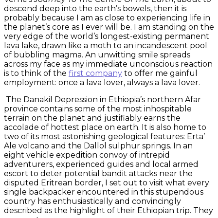
descend deep into the earth’s bowels, then it is
probably because I am as close to experiencing life in
the planet’s core as I ever will be. I am standing on the
very edge of the world’s longest-existing permanent
lava lake, drawn like a moth to an incandescent pool
of bubbling magma. An unwitting smile spreads
across my face as my immediate unconscious reaction
is to think of the
first company
to offer me gainful
employment: once a lava lover, always a lava lover.
The Danakil Depression in Ethiopia’s northern Afar
province contains some of the most inhospitable
terrain on the planet and justifiably earns the
accolade of hottest place on earth. It is also home to
two of its most astonishing geological features: Erta’
Ale volcano and the Dallol sulphur springs. In an
eight vehicle expedition convoy of intrepid
adventurers, experienced guides and local armed
escort to deter potential bandit attacks near the
disputed Eritrean border, I set out to visit what every
single backpacker encountered in this stupendous
country has enthusiastically and convincingly
described as the highlight of their Ethiopian trip. They