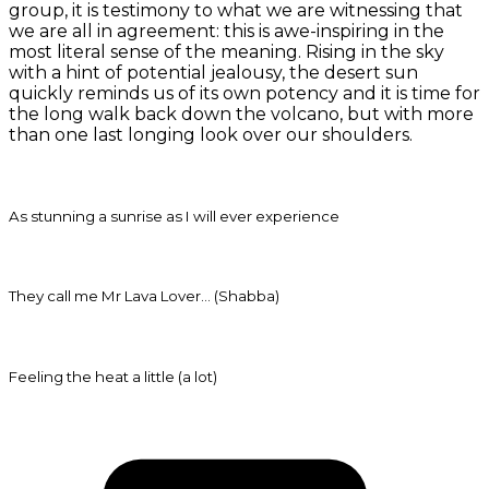
group, it is testimony to what we are witnessing that
we are all in agreement: this is awe-inspiring in the
most literal sense of the meaning. Rising in the sky
with a hint of potential jealousy, the desert sun
quickly reminds us of its own potency and it is time for
the long walk back down the volcano, but with more
than one last longing look over our shoulders.
As stunning a sunrise as I will ever experience
They call me Mr Lava Lover… (Shabba)
Feeling the heat a little (a lot)