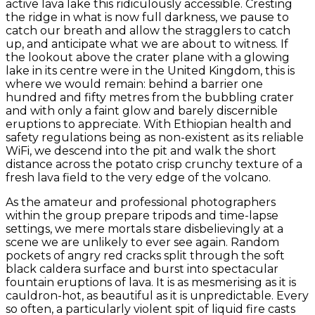
active lava lake this ridiculously accessible. Cresting
the ridge in what is now full darkness, we pause to
catch our breath and allow the stragglers to catch
up, and anticipate what we are about to witness. If
the lookout above the crater plane with a glowing
lake in its centre were in the United Kingdom, this is
where we would remain: behind a barrier one
hundred and fifty metres from the bubbling crater
and with only a faint glow and barely discernible
eruptions to appreciate. With Ethiopian health and
safety regulations being as non-existent as its reliable
WiFi, we descend into the pit and walk the short
distance across the potato crisp crunchy texture of a
fresh lava field to the very edge of the volcano.
As the amateur and professional photographers
within the group prepare tripods and time-lapse
settings, we mere mortals stare disbelievingly at a
scene we are unlikely to ever see again. Random
pockets of angry red cracks split through the soft
black caldera surface and burst into spectacular
fountain eruptions of lava. It is as mesmerising as it is
cauldron-hot, as beautiful as it is unpredictable. Every
so often, a particularly violent spit of liquid fire casts