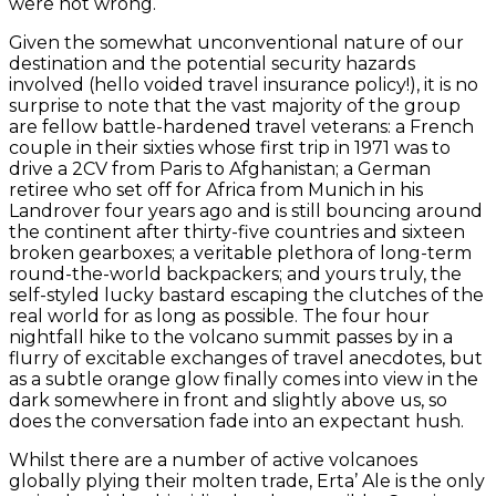
were not wrong.
Given the somewhat unconventional nature of our
destination and the potential security hazards
involved (hello voided travel insurance policy!), it is no
surprise to note that the vast majority of the group
are fellow battle-hardened travel veterans: a French
couple in their sixties whose first trip in 1971 was to
drive a 2CV from Paris to Afghanistan; a German
retiree who set off for Africa from Munich in his
Landrover four years ago and is still bouncing around
the continent after thirty-five countries and sixteen
broken gearboxes; a veritable plethora of long-term
round-the-world backpackers; and yours truly, the
self-styled lucky bastard escaping the clutches of the
real world for as long as possible. The four hour
nightfall hike to the volcano summit passes by in a
flurry of excitable exchanges of travel anecdotes, but
as a subtle orange glow finally comes into view in the
dark somewhere in front and slightly above us, so
does the conversation fade into an expectant hush.
Whilst there are a number of active volcanoes
globally plying their molten trade, Erta’ Ale is the only