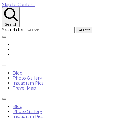
Skip to Content
Search
Search for:
Blog
Photo Gallery
Instagram Pics
Travel Map
Blog
Photo Gallery
Instagram Pics