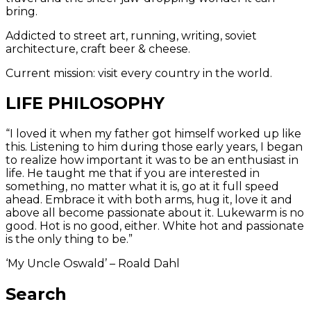
bring.
Addicted to street art, running, writing, soviet
architecture, craft beer & cheese.
Current mission: visit every country in the world.
LIFE PHILOSOPHY
“I loved it when my father got himself worked up like
this. Listening to him during those early years, I began
to realize how important it was to be an enthusiast in
life. He taught me that if you are interested in
something, no matter what it is, go at it full speed
ahead. Embrace it with both arms, hug it, love it and
above all become passionate about it. Lukewarm is no
good. Hot is no good, either. White hot and passionate
is the only thing to be.”
‘My Uncle Oswald’ – Roald Dahl
Search