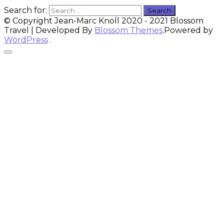
Search for:
© Copyright Jean-Marc Knoll 2020 - 2021
Blossom
Travel | Developed By
Blossom Themes
.Powered by
WordPress
.