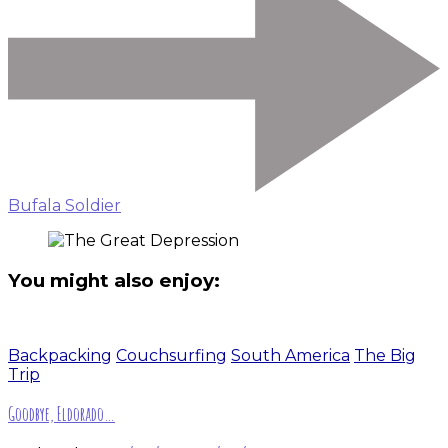
Bufala Soldier
You might also enjoy:
Backpacking
Couchsurfing
South America
The Big
Trip
Goodbye, Eldorado…