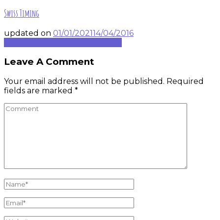
Swiss Timing
updated on
01/01/2021
14/04/2016
Continue to rest of blog post...
Leave A Comment
Your email address will not be published.
Required
fields are marked
*