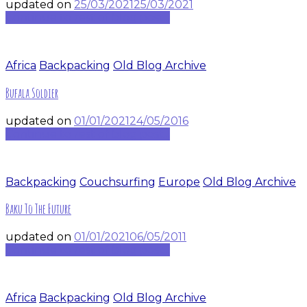
updated on
25/03/2021
25/03/2021
Continue to rest of blog post...
Africa
Backpacking
Old Blog Archive
Bufala Soldier
updated on
01/01/2021
24/05/2016
Continue to rest of blog post...
Backpacking
Couchsurfing
Europe
Old Blog Archive
Baku To The Future
updated on
01/01/2021
06/05/2011
Continue to rest of blog post...
Africa
Backpacking
Old Blog Archive