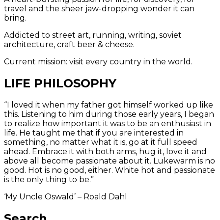
travel and the sheer jaw-dropping wonder it can
bring.
Addicted to street art, running, writing, soviet
architecture, craft beer & cheese.
Current mission: visit every country in the world.
LIFE PHILOSOPHY
“I loved it when my father got himself worked up like
this. Listening to him during those early years, I began
to realize how important it was to be an enthusiast in
life. He taught me that if you are interested in
something, no matter what it is, go at it full speed
ahead. Embrace it with both arms, hug it, love it and
above all become passionate about it. Lukewarm is no
good. Hot is no good, either. White hot and passionate
is the only thing to be.”
‘My Uncle Oswald’ – Roald Dahl
Search