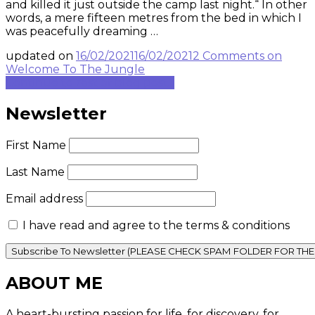
and killed it just outside the camp last night.“ In other
words, a mere fifteen metres from the bed in which I
was peacefully dreaming …
updated on
16/02/2021
16/02/2021
2 Comments
on
Welcome To The Jungle
Continue to rest of blog post...
Newsletter
First Name
Last Name
Email address
I have read and agree to the terms & conditions
ABOUT ME
A heart-bursting passion for life, for discovery, for