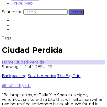
Travel Map
Search for:
Tags
Ciudad Perdida
Home
Ciudad Perdida
Showing: 1 - 1 of 1 RESULTS
Backpacking
South America
The Big Trip
Welcome To The Jungle
“Bothrops atrox, or Talla X in Spanish: a highly
venomous snake with a bite that will kill a man within
two hours if no antivenom is available. We found it