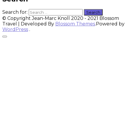
Search for:
© Copyright Jean-Marc Knoll 2020 - 2021
Blossom
Travel | Developed By
Blossom Themes
.Powered by
WordPress
.