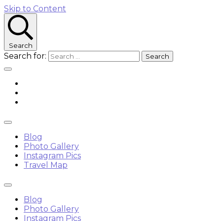
Skip to Content
Search
Search for:
Blog
Photo Gallery
Instagram Pics
Travel Map
Blog
Photo Gallery
Instagram Pics