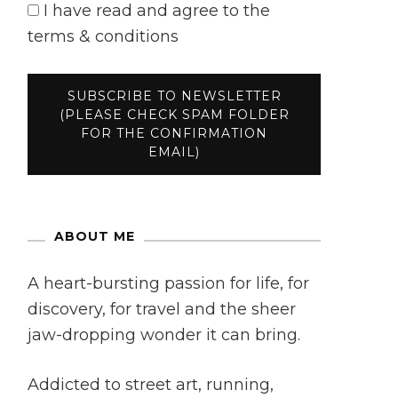
I have read and agree to the
terms & conditions
ABOUT ME
A heart-bursting passion for life, for
discovery, for travel and the sheer
jaw-dropping wonder it can bring.
Addicted to street art, running,