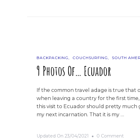
The
Road
Trip
BACKPACKING
COUCHSURFING
SOUTH AMER
9 Photos Of… Ecuador
If the common travel adage is true that 
when leaving a country for the first time,
this visit to Ecuador should pretty much g
my next incarnation. That it is my …
On
Updated On
23/04/2021
0 Comment