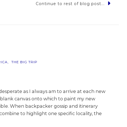
Continue to rest of blog post...
e,
o…
ICA
THE BIG TRIP
esperate as I always am to arrive at each new
a blank canvas onto which to paint my new
sible. When backpacker gossip and itinerary
ombine to highlight one specific locality, the