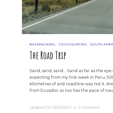
BACKPACKING
COUCHSURFING
SOUTH AMER
The Road Trip
Sand, sand, sand… Sand as far as the eye
expecting from my first week in Peru, 5
kilometres of arid coastline was not it. 
from Ecuador, so too has the pace of trav
On
Updated On
06/05/2021
0 Comment