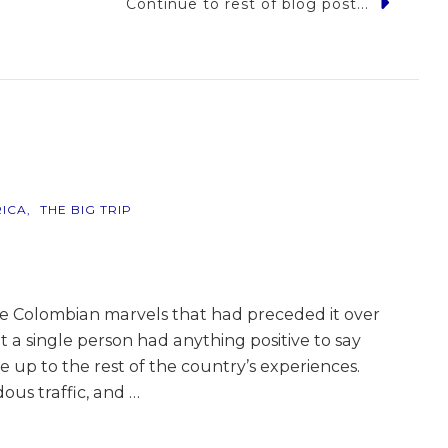
Continue to rest of blog post...
ia
ICA
THE BIG TRIP
he Colombian marvels that had preceded it over
t a single person had anything positive to say
e up to the rest of the country’s experiences.
ous traffic, and …