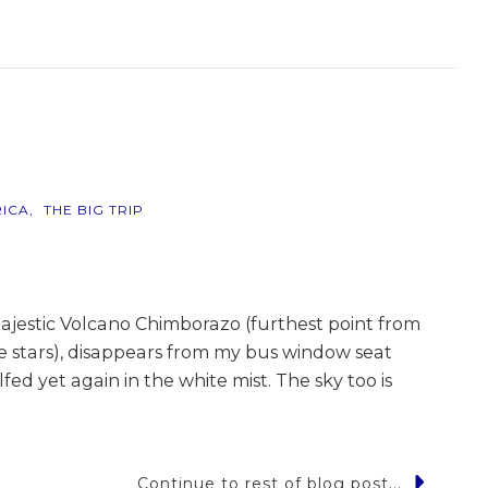
r
ICA
THE BIG TRIP
ajestic Volcano Chimborazo (furthest point from
he stars), disappears from my bus window seat
fed yet again in the white mist. The sky too is
Continue to rest of blog post...