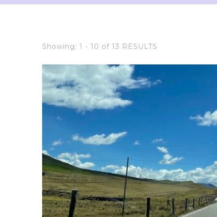
Showing: 1 - 10 of 13 RESULTS