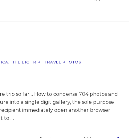
r
ICA
THE BIG TRIP
TRAVEL PHOTOS
ntire trip so far… How to condense 704 photos and
e into a single digit gallery, the sole purpose
 recipient immediately open another browser
t to …