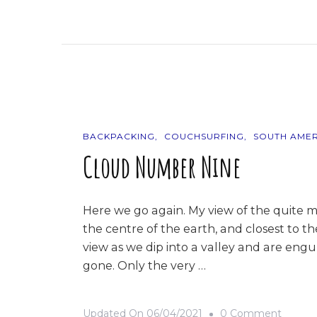
9
Photos
Of…
Ecuado
BACKPACKING
COUCHSURFING
SOUTH AMER
Cloud Number Nine
Here we go again. My view of the quite m
the centre of the earth, and closest to t
view as we dip into a valley and are engul
gone. Only the very …
On
Updated On
06/04/2021
0 Comment