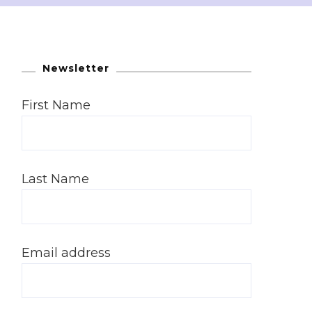
Newsletter
First Name
Last Name
Email address