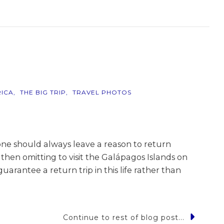
ICA
THE BIG TRIP
TRAVEL PHOTOS
one should always leave a reason to return
 then omitting to visit the Galápagos Islands on
uarantee a return trip in this life rather than
Continue to rest of blog post...