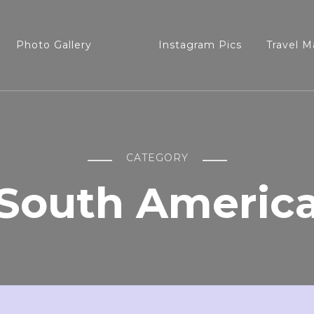
Photo Gallery
Instagram Pics
Travel M
CATEGORY
South Americ