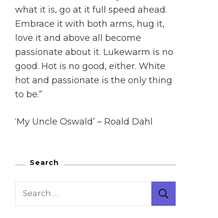
what it is, go at it full speed ahead.
Embrace it with both arms, hug it,
love it and above all become
passionate about it. Lukewarm is no
good. Hot is no good, either. White
hot and passionate is the only thing
to be.”
‘My Uncle Oswald’ – Roald Dahl
Search
Search
for: