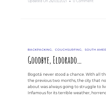
On
Updated On
26/03/2021
0 Comment
9
Photos
Of…
Colomb
BACKPACKING
COUCHSURFING
SOUTH AMER
Goodbye, Eldorado…
Bogotá never stood a chance. With all t
the previous two months, the city that no
about was always going to struggle to liv
Infamous for its terrible weather, horrend