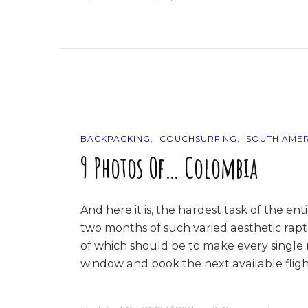
Cloud
Numbe
Nine
BACKPACKING
COUCHSURFING
SOUTH AMER
9 Photos Of… Colombia
And here it is, the hardest task of the e
two months of such varied aesthetic raptur
of which should be to make every single
window and book the next available fligh