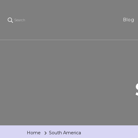
Blog
Search
Home
South America