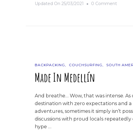
On
Updated On
25/03/2021
0 Comment
Goodby
Eldorad
BACKPACKING
COUCHSURFING
SOUTH AMER
Made In Medellín
And breathe… Wow, that was intense. As d
destination with zero expectations and 
adventures, sometimes it simply isn’t pos
discussions with proud locals repeatedly c
hype …