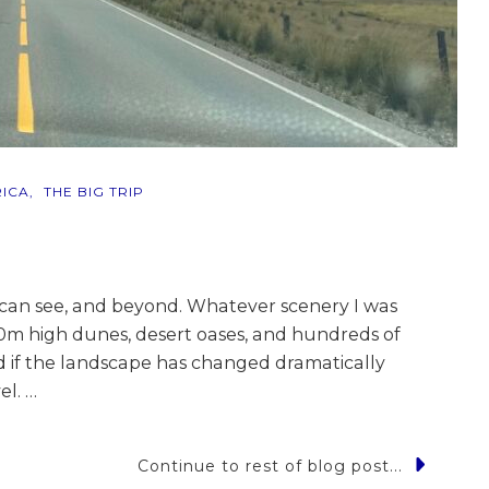
ICA
THE BIG TRIP
 can see, and beyond. Whatever scenery I was
00m high dunes, desert oases, and hundreds of
And if the landscape has changed dramatically
el. …
Continue to rest of blog post...