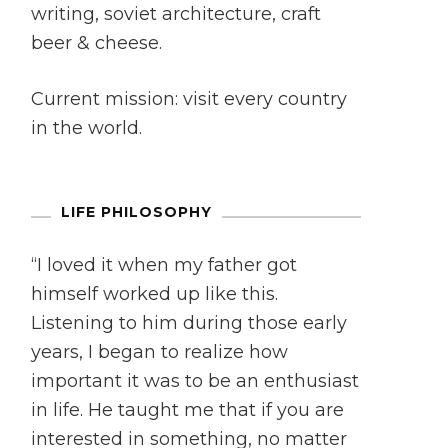
writing, soviet architecture, craft
beer & cheese.
Current mission: visit every country
in the world.
LIFE PHILOSOPHY
“I loved it when my father got
himself worked up like this.
Listening to him during those early
years, I began to realize how
important it was to be an enthusiast
in life. He taught me that if you are
interested in something, no matter