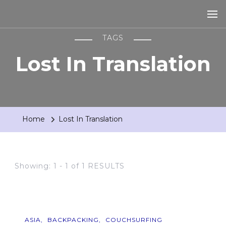
TAGS
Lost In Translation
Home
Lost In Translation
Showing: 1 - 1 of 1 RESULTS
ASIA
BACKPACKING
COUCHSURFING