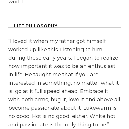
world.
LIFE PHILOSOPHY
“I loved it when my father got himself
worked up like this. Listening to him
during those early years, I began to realize
how important it was to be an enthusiast
in life. He taught me that if you are
interested in something, no matter what it
is, go at it full speed ahead. Embrace it
with both arms, hug it, love it and above all
become passionate about it. Lukewarm is
no good. Hot is no good, either. White hot
and passionate is the only thing to be.”