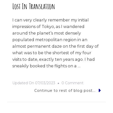
Lost In Translation
I can very clearly remember my initial
impressions of Tokyo, as I wandered
around the planet’s most densely
populated metropolitan region in an
almost permanent daze on the first day of
what was to be the shortest of my four
visits to date, exactly ten years ago. I had
sneakily booked the flights on a …
On
Updated On
07/03/2023
0 Comment
Lost
Continue to rest of blog post...
In
Translation