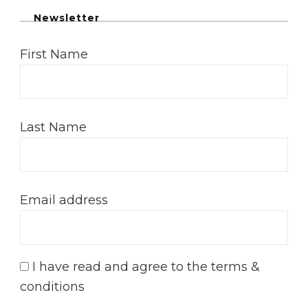
Newsletter
First Name
Last Name
Email address
I have read and agree to the terms &
conditions