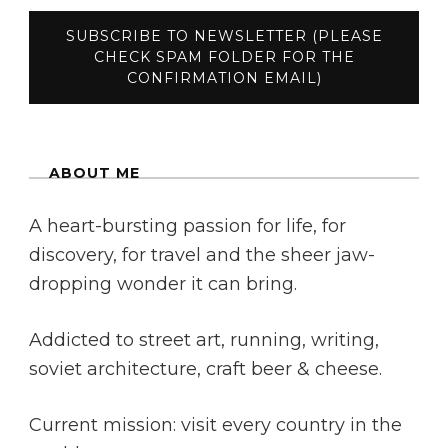
ABOUT ME
A heart-bursting passion for life, for
discovery, for travel and the sheer jaw-
dropping wonder it can bring.
Addicted to street art, running, writing,
soviet architecture, craft beer & cheese.
Current mission: visit every country in the