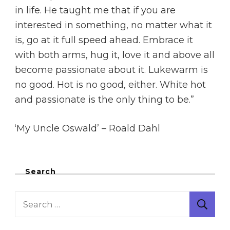
in life. He taught me that if you are
interested in something, no matter what it
is, go at it full speed ahead. Embrace it
with both arms, hug it, love it and above all
become passionate about it. Lukewarm is
no good. Hot is no good, either. White hot
and passionate is the only thing to be.”
‘My Uncle Oswald’ – Roald Dahl
Search
Search
for: