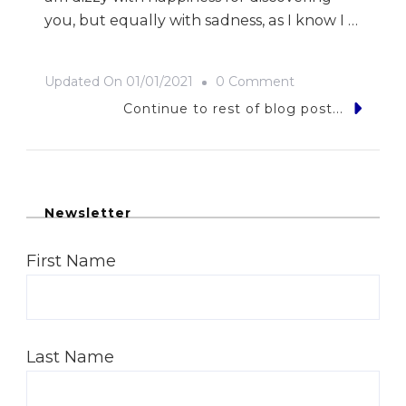
you, but equally with sadness, as I know I …
On
Updated On
01/01/2021
0 Comment
To
Continue to rest of blog post...
My
Love
Newsletter
First Name
Last Name