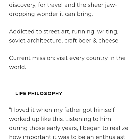
discovery, for travel and the sheer jaw-
dropping wonder it can bring.
Addicted to street art, running, writing,
soviet architecture, craft beer & cheese.
Current mission: visit every country in the
world.
LIFE PHILOSOPHY
“I loved it when my father got himself
worked up like this. Listening to him
during those early years, I began to realize
how important it was to be an enthusiast