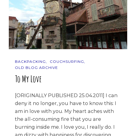
BACKPACKING
COUCHSURFING
OLD BLOG ARCHIVE
To My Love
[ORIGINALLY PUBLISHED 25.04.2011] I can
deny it no longer, you have to know this: I
am in love with you. My heart aches with
the all-consuming fire that you are
burning inside me. I love you, I really do. I
am dizzy with happiness for discovering