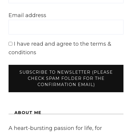
Email address
I have read and agree to the terms &
conditions
ABOUT ME
A heart-bursting passion for life, for