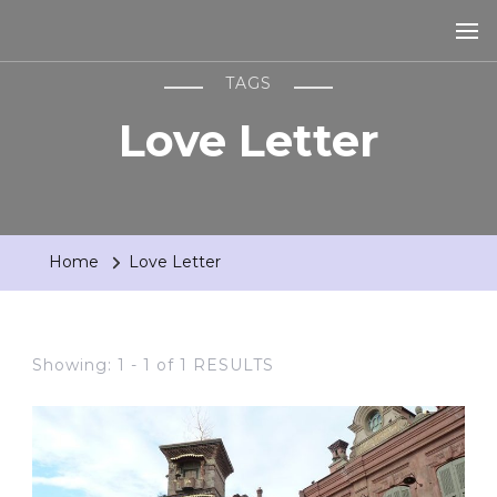
TAGS
Love Letter
Home
Love Letter
Showing: 1 - 1 of 1 RESULTS