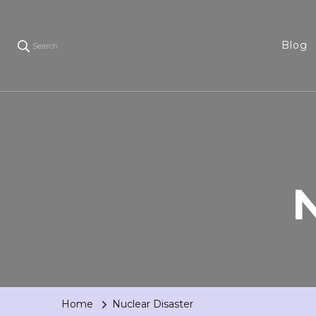
Blog
Search
N
Home
Nuclear Disaster