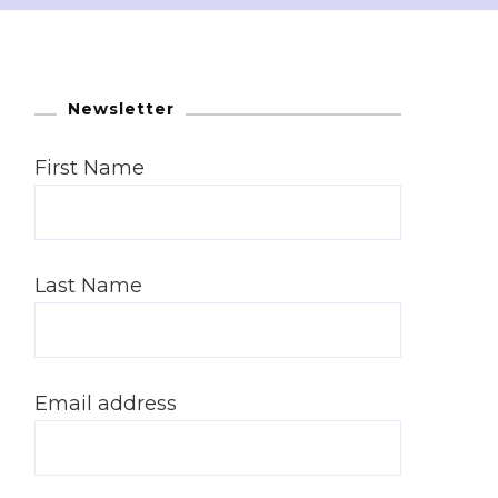
Newsletter
First Name
Last Name
Email address