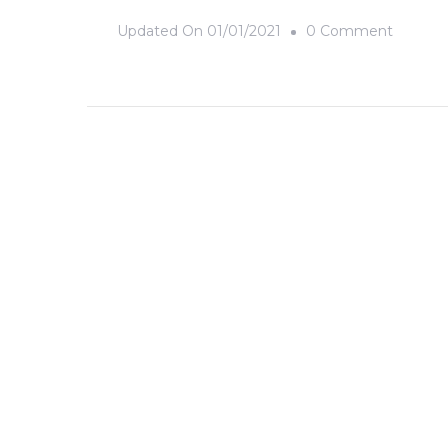
On
Updated On
01/01/2021
0 Comment
Chernob