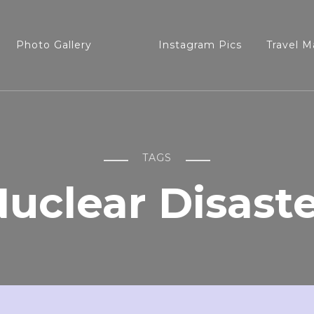
Photo Gallery
Instagram Pics
Travel M
TAGS
uclear Disast