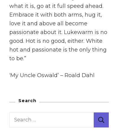
what it is, go at it full speed ahead.
Embrace it with both arms, hug it,
love it and above all become
passionate about it. Lukewarm is no
good. Hot is no good, either. White
hot and passionate is the only thing
to be.”
‘My Uncle Oswald’ – Roald Dahl
Search
Search
for: