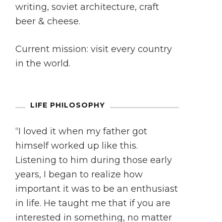
writing, soviet architecture, craft
beer & cheese.
Current mission: visit every country
in the world.
LIFE PHILOSOPHY
“I loved it when my father got
himself worked up like this.
Listening to him during those early
years, I began to realize how
important it was to be an enthusiast
in life. He taught me that if you are
interested in something, no matter