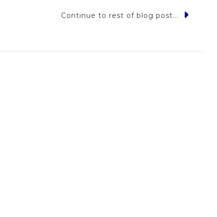
Continue to rest of blog post...
yl