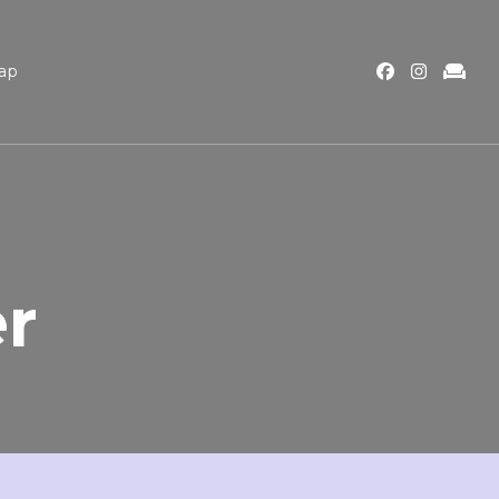
ap
er