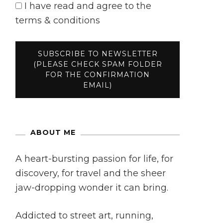
I have read and agree to the
terms & conditions
ABOUT ME
A heart-bursting passion for life, for
discovery, for travel and the sheer
jaw-dropping wonder it can bring.
Addicted to street art, running,