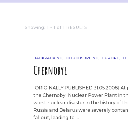
Showing: 1 - 1 of 1 RESULTS
BACKPACKING
COUCHSURFING
EUROPE
O
Chernobyl
[ORIGINALLY PUBLISHED 31.05.2008] At pr
the Chernobyl Nuclear Power Plant in th
worst nuclear disaster in the history of t
Russia and Belarus were severely contam
fallout, leading to …