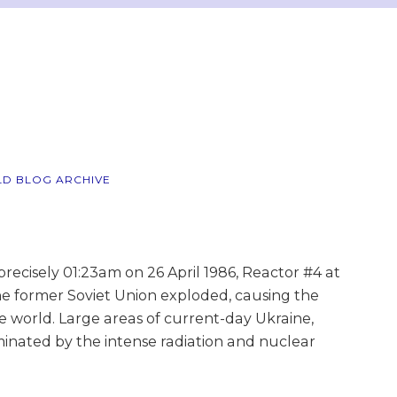
LD BLOG ARCHIVE
ecisely 01:23am on 26 April 1986, Reactor #4 at
e former Soviet Union exploded, causing the
he world. Large areas of current-day Ukraine,
inated by the intense radiation and nuclear