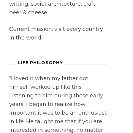
writing, soviet architecture, craft
beer & cheese.
Current mission: visit every country
in the world.
LIFE PHILOSOPHY
“I loved it when my father got
himself worked up like this.
Listening to him during those early
years, I began to realize how
important it was to be an enthusiast
in life. He taught me that if you are
interested in something, no matter