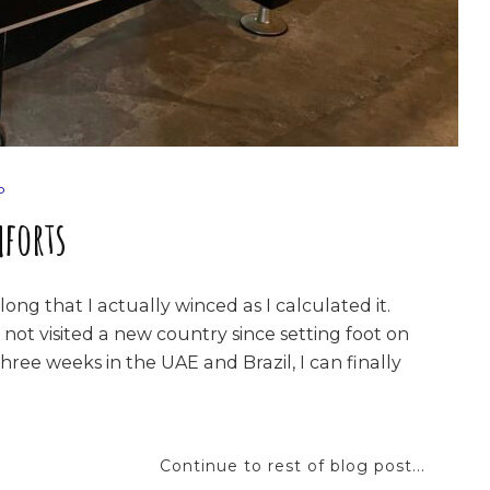
P
forts
 long that I actually winced as I calculated it.
 not visited a new country since setting foot on
hree weeks in the UAE and Brazil, I can finally
Continue to rest of blog post...