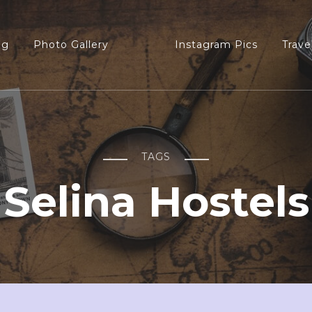
og
Photo Gallery
Instagram Pics
Trave
TAGS
Selina Hostels