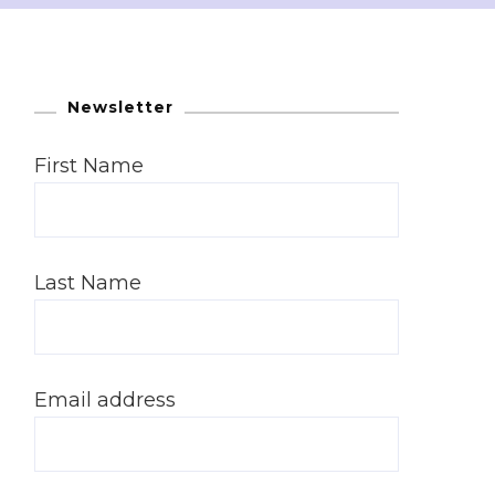
Newsletter
First Name
Last Name
Email address