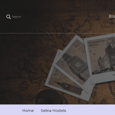
Bl
Search
Home
Selina Hostels