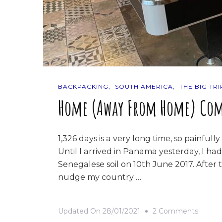
BACKPACKING
SOUTH AMERICA
THE BIG TRI
Home (Away From Home) Com
1,326 days is a very long time, so painfully
Until I arrived in Panama yesterday, I had
Senegalese soil on 10th June 2017. After t
nudge my country …
On
Updated On
28/01/2021
2 Comments