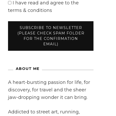
I have read and agree to the
terms & conditions
ABOUT ME
A heart-bursting passion for life, for
discovery, for travel and the sheer
jaw-dropping wonder it can bring.
Addicted to street art, running,