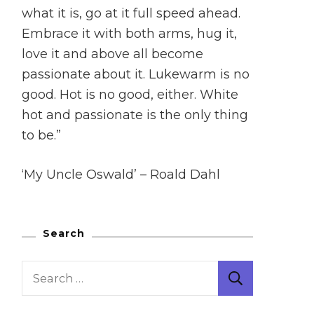
what it is, go at it full speed ahead.
Embrace it with both arms, hug it,
love it and above all become
passionate about it. Lukewarm is no
good. Hot is no good, either. White
hot and passionate is the only thing
to be.”
‘My Uncle Oswald’ – Roald Dahl
Search
Search
for: