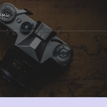
l Map