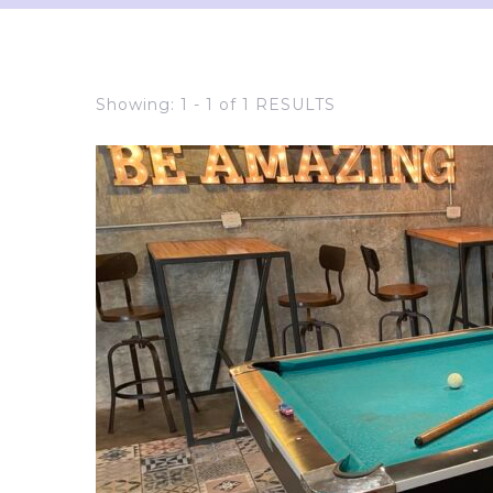
Showing: 1 - 1 of 1 RESULTS