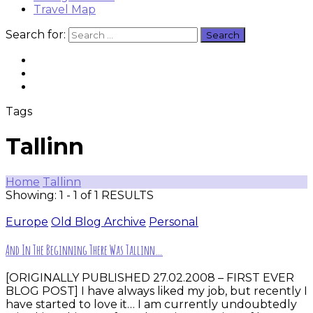
Travel Map
Search for:
Tags
Tallinn
Home
Tallinn
Showing: 1 - 1 of 1 RESULTS
Europe
Old Blog Archive
Personal
And In The Beginning There Was Tallinn…
[ORIGINALLY PUBLISHED 27.02.2008 – FIRST EVER
BLOG POST] I have always liked my job, but recently I
have started to love it… I am currently undoubtedly