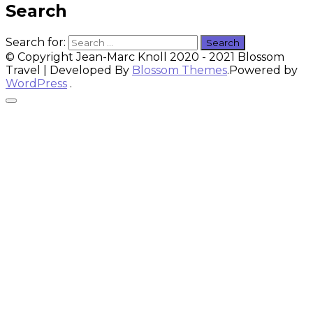
Search
Search for:
© Copyright Jean-Marc Knoll 2020 - 2021
Blossom
Travel | Developed By
Blossom Themes
.Powered by
WordPress
.