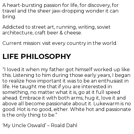
A heart-bursting passion for life, for discovery, for
travel and the sheer jaw-dropping wonder it can
bring.
Addicted to street art, running, writing, soviet
architecture, craft beer & cheese.
Current mission: visit every country in the world.
LIFE PHILOSOPHY
“I loved it when my father got himself worked up like
this. Listening to him during those early years, I began
to realize how important it was to be an enthusiast in
life. He taught me that if you are interested in
something, no matter what it is, go at it full speed
ahead. Embrace it with both arms, hug it, love it and
above all become passionate about it. Lukewarm is no
good. Hot is no good, either. White hot and passionate
is the only thing to be.”
‘My Uncle Oswald’ – Roald Dahl