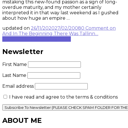
mistaking this new-found passion as a sign of long-
overdue maturity, and my mother certainly
interpreted it in that way last weekend as I gushed
about how huge an empire …
updated on
26/11/2020
27/02/2008
0 Comment
on
And In The Beginning There Was Tallinn…
Continue to rest of blog post...
Newsletter
First Name
Last Name
Email address
I have read and agree to the terms & conditions
ABOUT ME