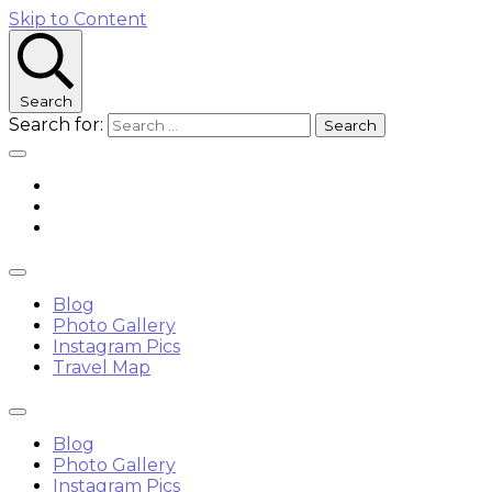
Skip to Content
Search
Search for:
Blog
Photo Gallery
Instagram Pics
Travel Map
Blog
Photo Gallery
Instagram Pics