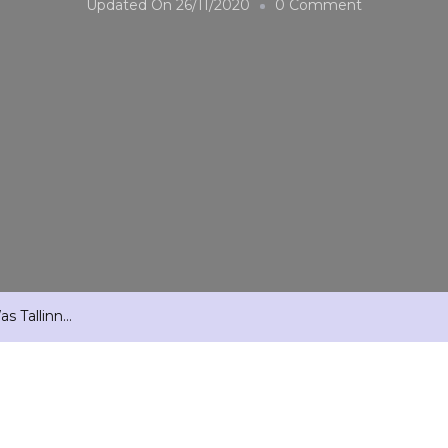
On
Updated On
26/11/2020
0 Comment
And
In
The
Beginning
There
Was
Tallinn…
s Tallinn…