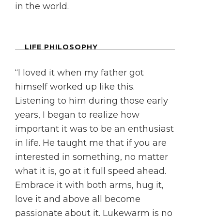
in the world.
LIFE PHILOSOPHY
“I loved it when my father got
himself worked up like this.
Listening to him during those early
years, I began to realize how
important it was to be an enthusiast
in life. He taught me that if you are
interested in something, no matter
what it is, go at it full speed ahead.
Embrace it with both arms, hug it,
love it and above all become
passionate about it. Lukewarm is no