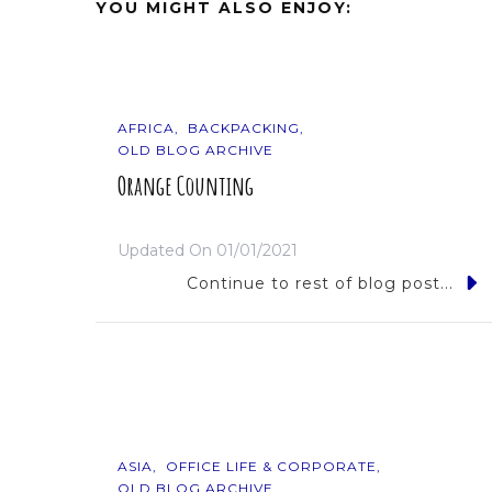
YOU MIGHT ALSO ENJOY:
AFRICA
BACKPACKING
OLD BLOG ARCHIVE
Orange Counting
Updated On
01/01/2021
Continue to rest of blog post...
ASIA
OFFICE LIFE & CORPORATE
OLD BLOG ARCHIVE