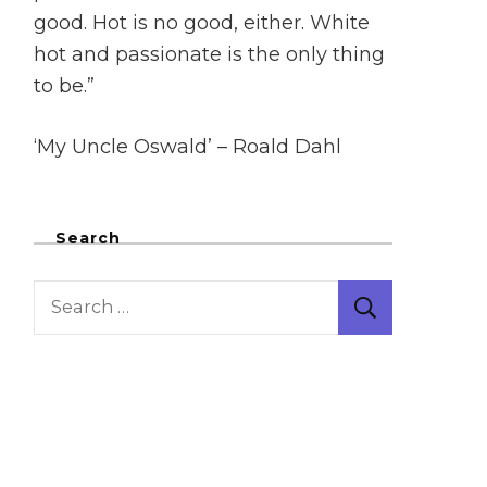
good. Hot is no good, either. White
hot and passionate is the only thing
to be.”
‘My Uncle Oswald’ – Roald Dahl
Search
Search
for: