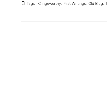
Tags:
Cringeworthy
First Writings
Old Blog
Post
Navigation