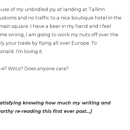
ecause of my unbridled joy at landing at Tallinn
ustoms and no traffic to a nice boutique hotel in the
ain square. I have a beer in my hand and I feel
et me wrong, I am going to work my nuts off over the
ply your trade by flying all over Europe. To
ld: I’m loving it.
0-4? Wilco? Does anyone care?
as satisfying knowing how much my writing and
rthy re-reading this first ever post…]