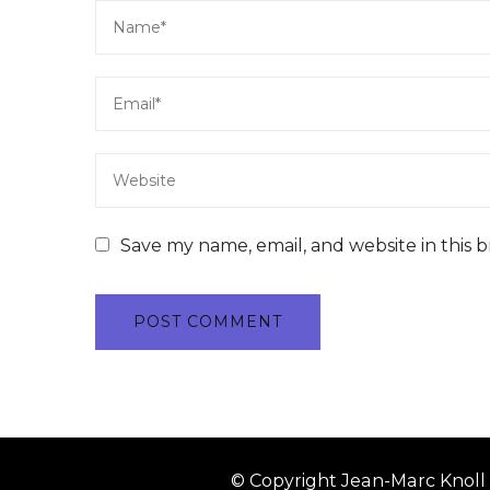
Save my name, email, and website in this 
© Copyright Jean-Marc Knoll 