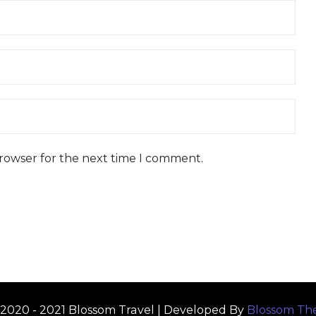
browser for the next time I comment.
2020 - 2021
Blossom Travel | Developed By
Blossom Th