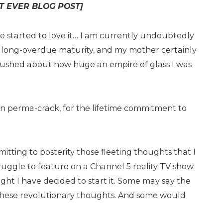
ST EVER BLOG POST]
ve started to love it… I am currently undoubtedly
of long-overdue maturity, and my mother certainly
 gushed about how huge an empire of glass I was
en perma-crack, for the lifetime commitment to
mitting to posterity those fleeting thoughts that I
ruggle to feature on a Channel 5 reality TV show.
ight I have decided to start it. Some may say the
 these revolutionary thoughts. And some would