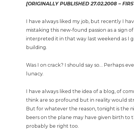
[ORIGINALLY PUBLISHED 27.02.2008 – FIR
I have always liked my job, but recently I ha
mistaking this new-found passion as a sign 
interpreted it in that way last weekend as I
building.
Was I on crack? I should say so… Perhaps ev
lunacy.
I have always liked the idea of a blog, of com
think are so profound but in reality would st
But for whatever the reason, tonight is the n
beers on the plane may have given birth to
probably be right too.