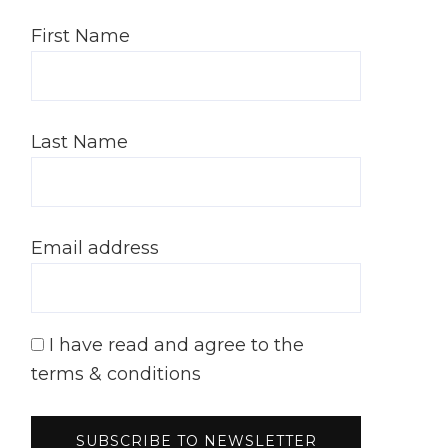
First Name
Last Name
Email address
I have read and agree to the
terms & conditions