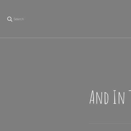
Search
And In 