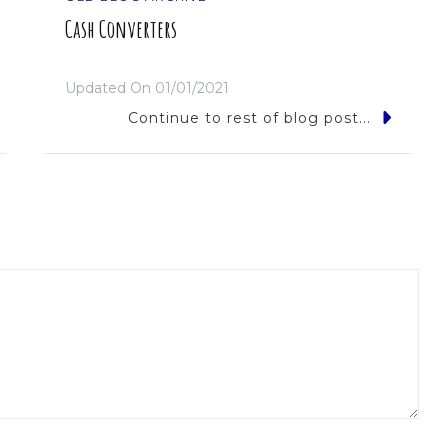
Cash Converters
Updated On
01/01/2021
Continue to rest of blog post...