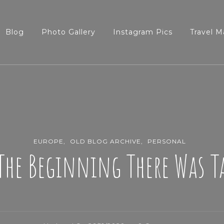
Blog
Photo Gallery
Instagram Pics
Travel M
EUROPE
OLD BLOG ARCHIVE
PERSONAL
The Beginning There Was 