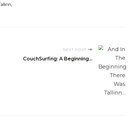
Tallinn
NEXT POST
CouchSurfing: A Beginning…