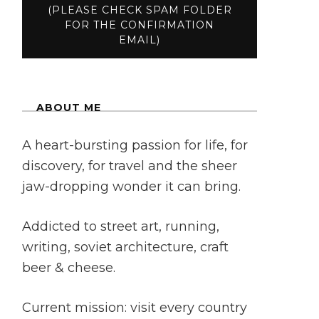
ABOUT ME
A heart-bursting passion for life, for
discovery, for travel and the sheer
jaw-dropping wonder it can bring.
Addicted to street art, running,
writing, soviet architecture, craft
beer & cheese.
Current mission: visit every country