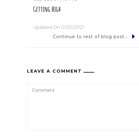
Getting High
Updated On
01/01/2021
Continue to rest of blog post...
LEAVE A COMMENT