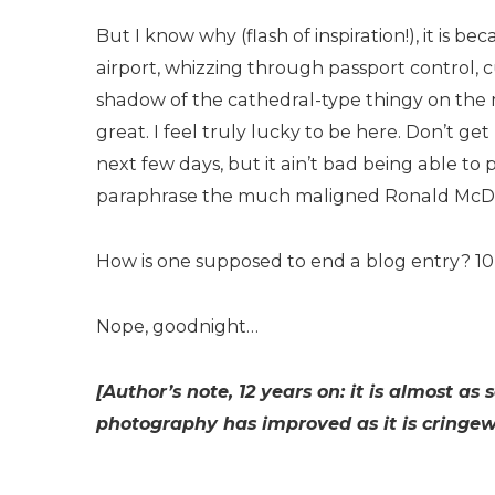
But I know why (flash of inspiration!), it is b
airport, whizzing through passport control, c
shadow of the cathedral-type thingy on the m
great. I feel truly lucky to be here. Don’t g
next few days, but it ain’t bad being able to 
paraphrase the much maligned Ronald McDona
How is one supposed to end a blog entry? 1
Nope, goodnight…
[Author’s note, 12 years on: it is almost 
photography has improved as it is cringewo