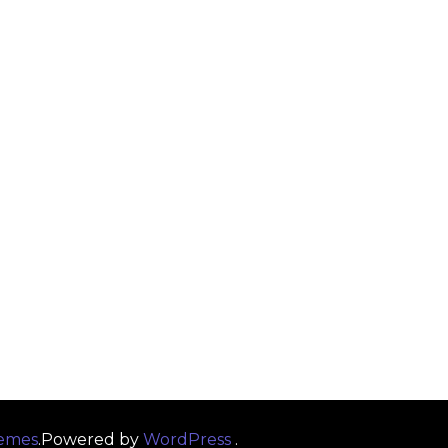
emes
.Powered by
WordPress
.