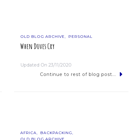
OLD BLOG ARCHIVE
PERSONAL
When Doves Cry
Updated On
23/11/2020
Continue to rest of blog post...
AFRICA
BACKPACKING
OLD BLOG ARCHIVE