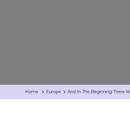
Home
Europe
And In The Beginning There Wa