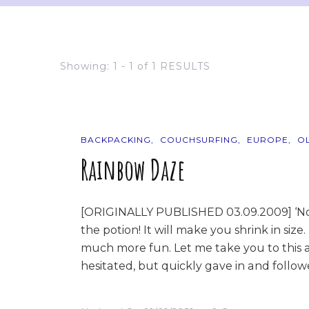
Showing: 1 - 1 of 1 RESULTS
BACKPACKING
COUCHSURFING
EUROPE
O
Rainbow Daze
[ORIGINALLY PUBLISHED 03.09.2009] ‘No na
the potion! It will make you shrink in size.
much more fun. Let me take you to this a
hesitated, but quickly gave in and follo