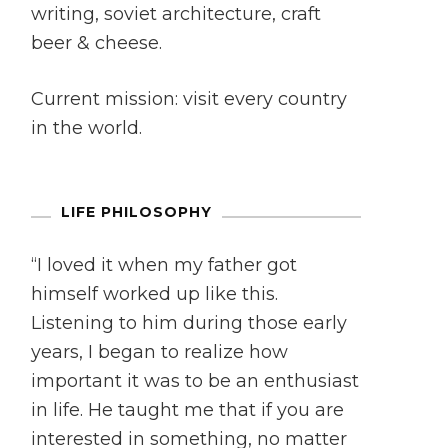
writing, soviet architecture, craft
beer & cheese.
Current mission: visit every country
in the world.
LIFE PHILOSOPHY
“I loved it when my father got
himself worked up like this.
Listening to him during those early
years, I began to realize how
important it was to be an enthusiast
in life. He taught me that if you are
interested in something, no matter