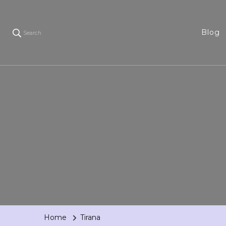
Blog
Search
Home
Tirana