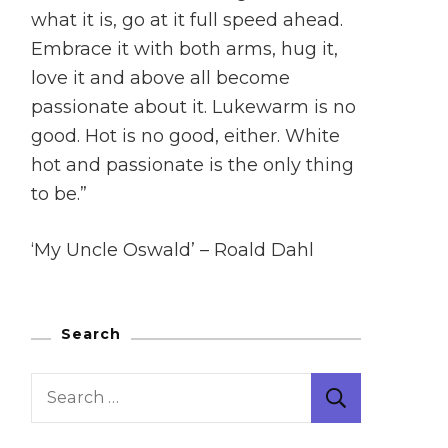
what it is, go at it full speed ahead.
Embrace it with both arms, hug it,
love it and above all become
passionate about it. Lukewarm is no
good. Hot is no good, either. White
hot and passionate is the only thing
to be.”
‘My Uncle Oswald’ – Roald Dahl
Search
Search
for: