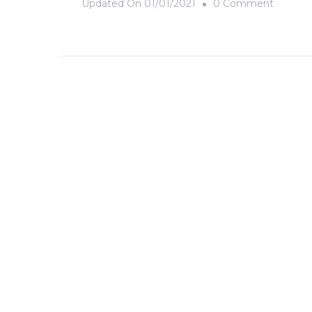
On
Updated On
01/01/2021
0 Comment
Rainbo
Daze