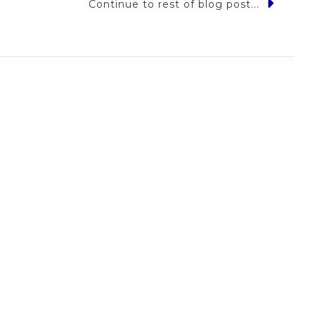
Continue to rest of blog post...
w