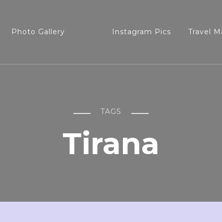
Photo Gallery
Instagram Pics
Travel M
TAGS
Tirana