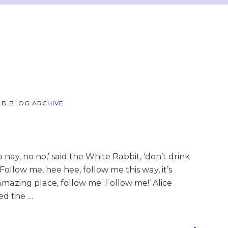
LD BLOG ARCHIVE
y, no no,’ said the White Rabbit, ‘don’t drink
 Follow me, hee hee, follow me this way, it’s
mazing place, follow me. Follow me!’ Alice
wed the …