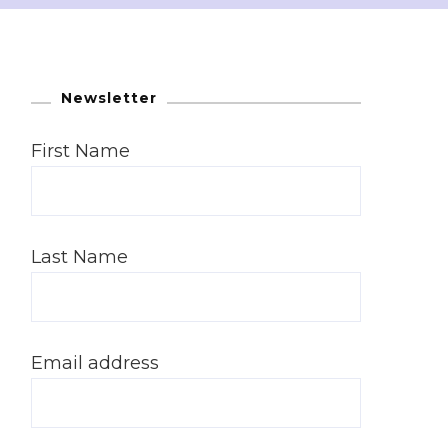
Newsletter
First Name
Last Name
Email address