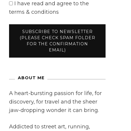
I have read and agree to the
terms & conditions
ABOUT ME
A heart-bursting passion for life, for
discovery, for travel and the sheer
jaw-dropping wonder it can bring.
Addicted to street art, running,