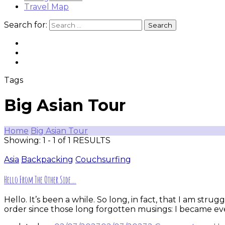
Travel Map
Search for:
Tags
Big Asian Tour
Home
Big Asian Tour
Showing: 1 - 1 of 1 RESULTS
Asia
Backpacking
Couchsurfing
Hello From The Other Side…
Hello. It’s been a while. So long, in fact, that I am st
order since those long forgotten musings: I became eve