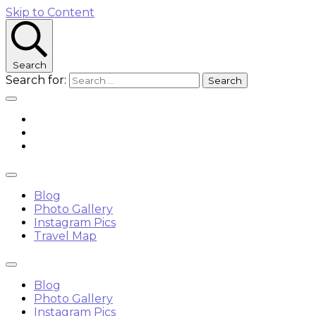
Skip to Content
Search
Search for:
Blog
Photo Gallery
Instagram Pics
Travel Map
Blog
Photo Gallery
Instagram Pics