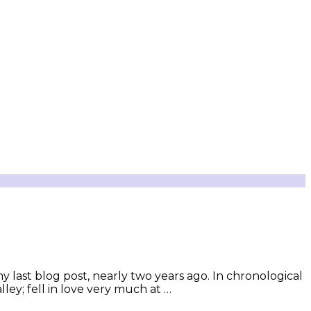
y last blog post, nearly two years ago. In chronological
ey; fell in love very much at …