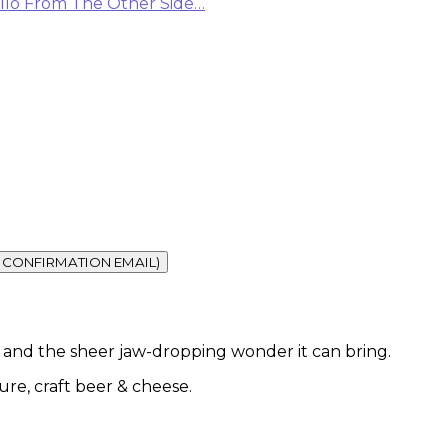
llo From The Other Side…
vel and the sheer jaw-dropping wonder it can bring.
ture, craft beer & cheese.