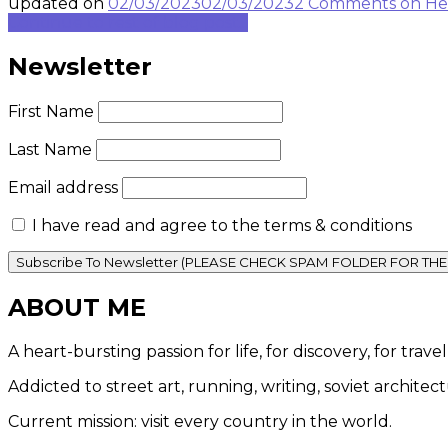
updated on
02/03/2023
02/03/2023
2 Comments
on He
Continue to rest of blog post...
Newsletter
First Name
Last Name
Email address
I have read and agree to the terms & conditions
ABOUT ME
A heart-bursting passion for life, for discovery, for tra
Addicted to street art, running, writing, soviet architec
Current mission: visit every country in the world.