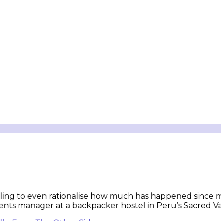
ruggling to even rationalise how much has happened since m
nts manager at a backpacker hostel in Peru’s Sacred Vall