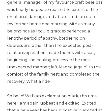
general manager of my favourite craft beer bar;
was finally helped to realise the extent of the
emotional damage and abuse, and ran out of
my former home one morning with as many
belongings as I could grab; experienced a
lengthy period of apathy, bordering on
depression, rather than the expected post-
relationship elation; made friends with a cat,
beginning the healing process in the most
unexpected manner; left Madrid (again) to the
comfort of the family nest; and completed the
recovery. What a ride.
So hello! With an exclamation mark, this time;
here I am again, upbeat and excited. Excited
that a new year has begun positively; excited at