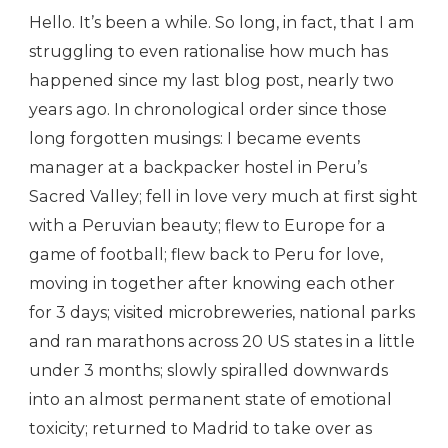
Hello. It’s been a while. So long, in fact, that I am
struggling to even rationalise how much has
happened since my last blog post, nearly two
years ago. In chronological order since those
long forgotten musings: I became events
manager at a backpacker hostel in Peru’s
Sacred Valley; fell in love very much at first sight
with a Peruvian beauty; flew to Europe for a
game of football; flew back to Peru for love,
moving in together after knowing each other
for 3 days; visited microbreweries, national parks
and ran marathons across 20 US states in a little
under 3 months; slowly spiralled downwards
into an almost permanent state of emotional
toxicity; returned to Madrid to take over as