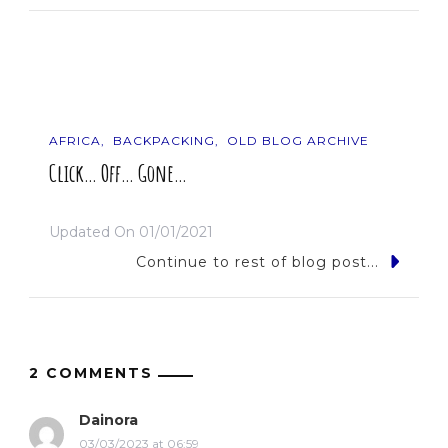
AFRICA
BACKPACKING
OLD BLOG ARCHIVE
Click… Off… Gone…
Updated On
01/01/2021
Continue to rest of blog post...
2 COMMENTS
Dainora
03/03/2023 at 06:59