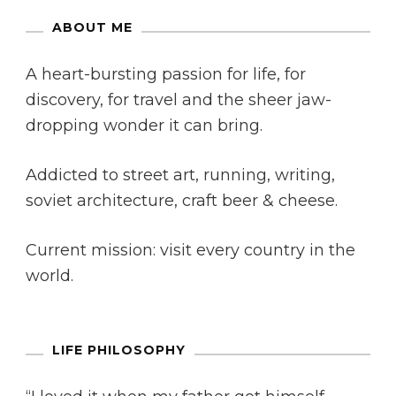
ABOUT ME
A heart-bursting passion for life, for
discovery, for travel and the sheer jaw-
dropping wonder it can bring.
Addicted to street art, running, writing,
soviet architecture, craft beer & cheese.
Current mission: visit every country in the
world.
LIFE PHILOSOPHY