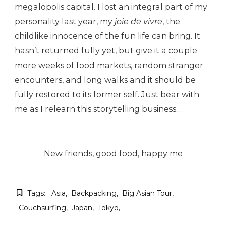
megalopolis capital. I lost an integral part of my
personality last year, my
joie de vivre
, the
childlike innocence of the fun life can bring. It
hasn’t returned fully yet, but give it a couple
more weeks of food markets, random stranger
encounters, and long walks and it should be
fully restored to its former self. Just bear with
me as I relearn this storytelling business…
New friends, good food, happy me
Tags:
Asia
Backpacking
Big Asian Tour
Couchsurfing
Japan
Tokyo