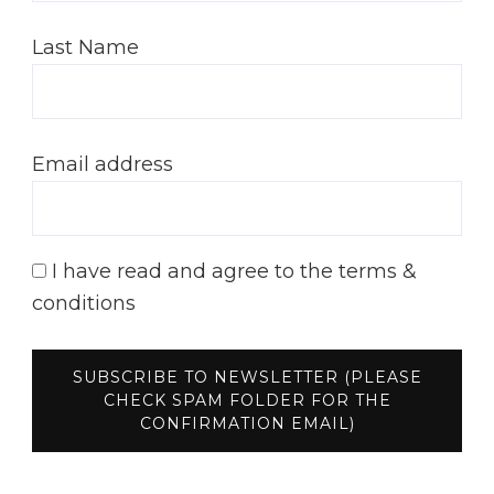
Last Name
Email address
I have read and agree to the terms &
conditions