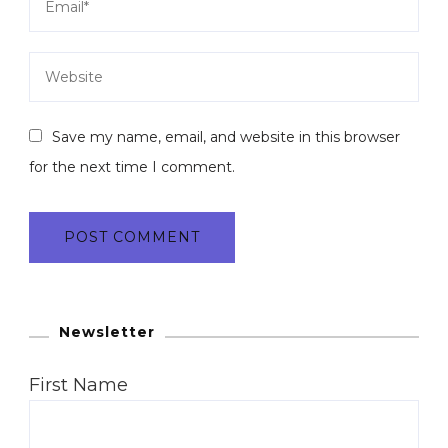
Save my name, email, and website in this browser
for the next time I comment.
Newsletter
First Name