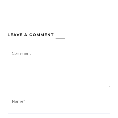
LEAVE A COMMENT