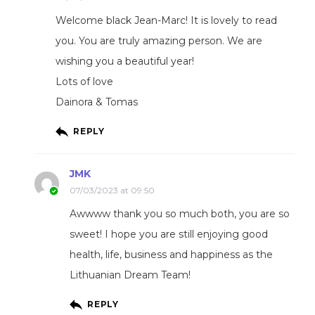
Welcome black Jean-Marc! It is lovely to read
you. You are truly amazing person. We are
wishing you a beautiful year!
Lots of love
Dainora & Tomas
REPLY
JMK
07/03/2023 at 09:50
Awwww thank you so much both, you are so
sweet! I hope you are still enjoying good
health, life, business and happiness as the
Lithuanian Dream Team!
REPLY