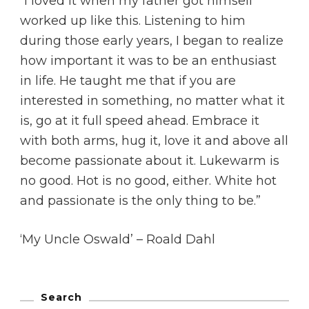
“I loved it when my father got himself
worked up like this. Listening to him
during those early years, I began to realize
how important it was to be an enthusiast
in life. He taught me that if you are
interested in something, no matter what it
is, go at it full speed ahead. Embrace it
with both arms, hug it, love it and above all
become passionate about it. Lukewarm is
no good. Hot is no good, either. White hot
and passionate is the only thing to be.”
‘My Uncle Oswald’ – Roald Dahl
Search