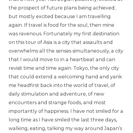
the prospect of future plans being achieved;
but mostly excited because I am travelling
again. If travel is food for the soul, then mine
was ravenous. Fortunately my first destination
on this tour of Asia is a city that assaults and
overwhelms all the senses simultaneously, a city
that I would move to in a heartbeat and can
revisit time and time again. Tokyo, the only city
that could extend a welcoming hand and yank
me headfirst back into the world of travel, of
daily stimulation and adventure, of new
encounters and strange foods, and most
importantly of happiness. I have not smiled for a
long time as I have smiled the last three days,
walking, eating, talking my way around Japan’s