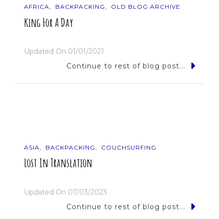
AFRICA
BACKPACKING
OLD BLOG ARCHIVE
King For A Day
Updated On
01/01/2021
Continue to rest of blog post...
ASIA
BACKPACKING
COUCHSURFING
Lost In Translation
Updated On
07/03/2023
Continue to rest of blog post...