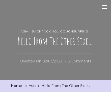
ASIA
BACKPACKING
COUCHSURFING
Hello From The Other Side…
On
Updated On
02/03/2023
2 Comments
Hello
From
The
Home
Asia
Hello From The Other Side…
Other
Side…