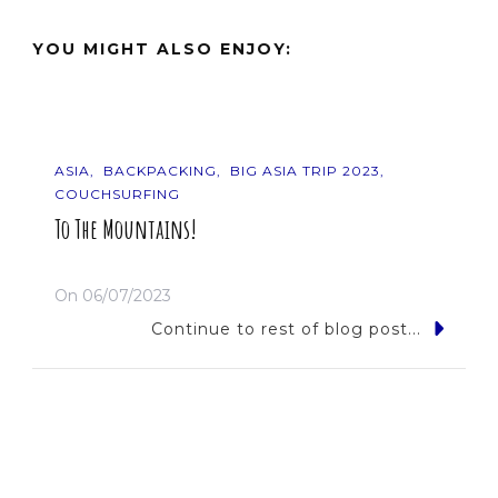
YOU MIGHT ALSO ENJOY:
ASIA
BACKPACKING
BIG ASIA TRIP 2023
COUCHSURFING
To The Mountains!
On
06/07/2023
Continue to rest of blog post...