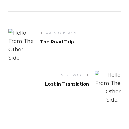
Post
PREVIOUS POST
The Road Trip
Navigation
NEXT POST
Lost In Translation