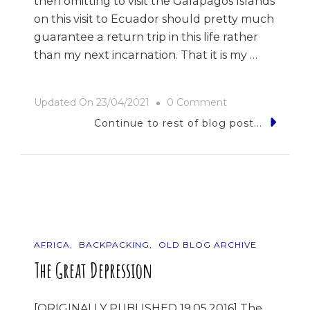
then omitting to visit the Galápagos Islands
on this visit to Ecuador should pretty much
guarantee a return trip in this life rather
than my next incarnation. That it is my …
On
Updated On
23/04/2021
0 Comment
9
Continue to rest of blog post...
Photos
Of…
Ecuador
AFRICA
BACKPACKING
OLD BLOG ARCHIVE
The Great Depression
[ORIGINALLY PUBLISHED 19.05.2016] The