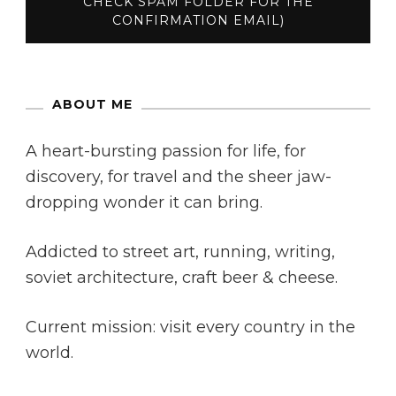
ABOUT ME
A heart-bursting passion for life, for
discovery, for travel and the sheer jaw-
dropping wonder it can bring.
Addicted to street art, running, writing,
soviet architecture, craft beer & cheese.
Current mission: visit every country in the
world.