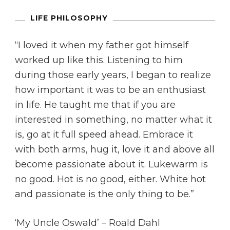
LIFE PHILOSOPHY
“I loved it when my father got himself
worked up like this. Listening to him
during those early years, I began to realize
how important it was to be an enthusiast
in life. He taught me that if you are
interested in something, no matter what it
is, go at it full speed ahead. Embrace it
with both arms, hug it, love it and above all
become passionate about it. Lukewarm is
no good. Hot is no good, either. White hot
and passionate is the only thing to be.”
‘My Uncle Oswald’ – Roald Dahl