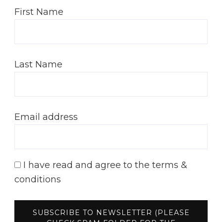
First Name
Last Name
Email address
I have read and agree to the terms &
conditions