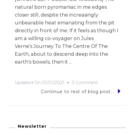
natural born pyromaniac in me edges
closer still, despite the increasingly
unbearable heat emanating from the pit
directly in front of me. If it feels as though I
am a willing co-voyager on Jules
Verne’s Journey To The Centre Of The
Earth, about to descend deep into the
earth’s bowels, then it …
On
Updated On
01/01/2021
0 Comment
The
Continue to rest of blog post...
Great
Depression
Newsletter