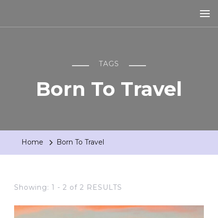
TAGS
Born To Travel
Home
Born To Travel
Showing: 1 - 2 of 2 RESULTS