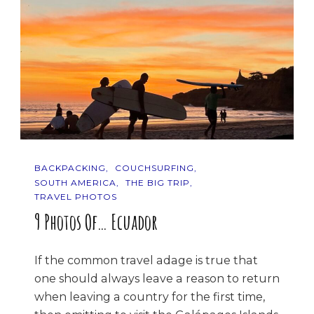
BACKPACKING
COUCHSURFING
SOUTH AMERICA
THE BIG TRIP
TRAVEL PHOTOS
9 Photos Of… Ecuador
If the common travel adage is true that
one should always leave a reason to return
when leaving a country for the first time,