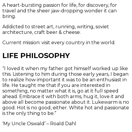
A heart-bursting passion for life, for discovery, for
travel and the sheer jaw-dropping wonder it can
bring.
Addicted to street art, running, writing, soviet
architecture, craft beer & cheese.
Current mission: visit every country in the world.
LIFE PHILOSOPHY
“I loved it when my father got himself worked up like
this. Listening to him during those early years, I began
to realize how important it was to be an enthusiast in
life. He taught me that if you are interested in
something, no matter what it is, go at it full speed
ahead. Embrace it with both arms, hug it, love it and
above all become passionate about it. Lukewarm is no
good. Hot is no good, either. White hot and passionate
is the only thing to be.”
‘My Uncle Oswald’ – Roald Dahl