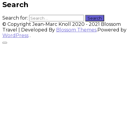
Search
Search for:
© Copyright Jean-Marc Knoll 2020 - 2021
Blossom
Travel | Developed By
Blossom Themes
.Powered by
WordPress
.