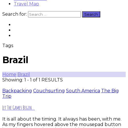
Travel Map
Search for:
Tags
Brazil
Home
Brazil
Showing: 1 - 1 of 1 RESULTS
Backpacking
Couchsurfing
South America
The Big
Trip
Let The Games Begin…
It is all about the timing. It always has been, with me.
As my fingers hovered above the mousepad button