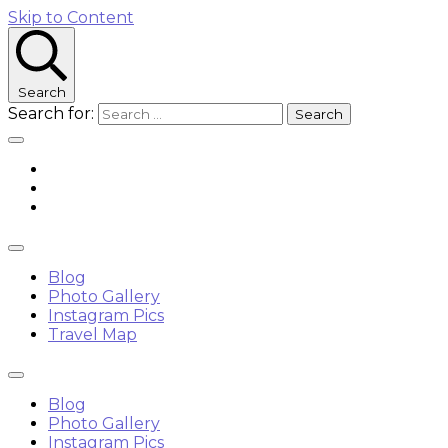
Skip to Content
Search
Search for:
Blog
Photo Gallery
Instagram Pics
Travel Map
Blog
Photo Gallery
Instagram Pics