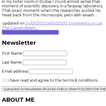
in my hotel room in Dubai, I could almost sense that
moment of scientific discovery in a faraway laboratory.
That exact moment when the researcher pulled his
head back from the microscope, petri dish awash …
updated on
24/01/2021
24/01/2021
2 Comments
on Let
The Games Begin…
Continue to rest of blog post...
Newsletter
First Name
Last Name
Email address
I have read and agree to the terms & conditions
ABOUT ME