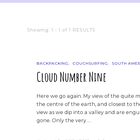
Showing: 1 - 1 of 1 RESULTS
BACKPACKING
COUCHSURFING
SOUTH AMER
Cloud Number Nine
Here we go again. My view of the quite m
the centre of the earth, and closest to t
view as we dip into a valley and are engul
gone. Only the very …