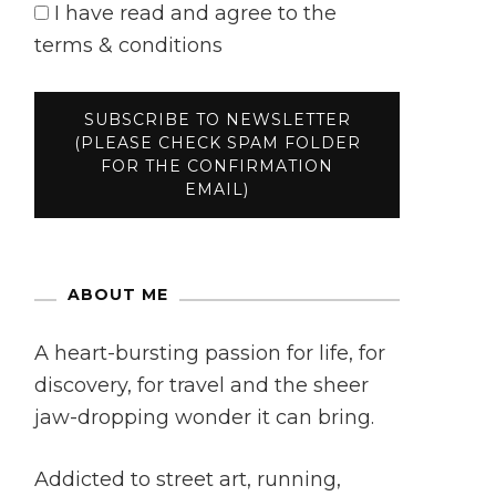
I have read and agree to the
terms & conditions
ABOUT ME
A heart-bursting passion for life, for
discovery, for travel and the sheer
jaw-dropping wonder it can bring.
Addicted to street art, running,