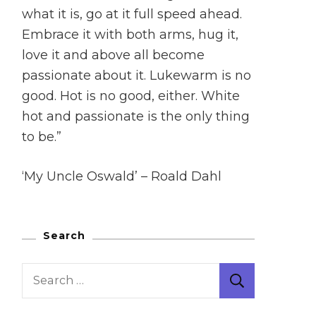
what it is, go at it full speed ahead.
Embrace it with both arms, hug it,
love it and above all become
passionate about it. Lukewarm is no
good. Hot is no good, either. White
hot and passionate is the only thing
to be.”
‘My Uncle Oswald’ – Roald Dahl
Search
Search
for: