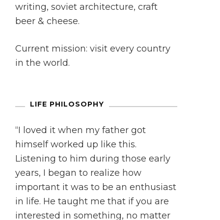
writing, soviet architecture, craft
beer & cheese.
Current mission: visit every country
in the world.
LIFE PHILOSOPHY
“I loved it when my father got
himself worked up like this.
Listening to him during those early
years, I began to realize how
important it was to be an enthusiast
in life. He taught me that if you are
interested in something, no matter