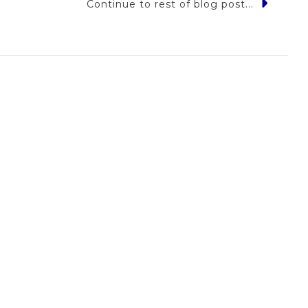
Continue to rest of blog post...
r