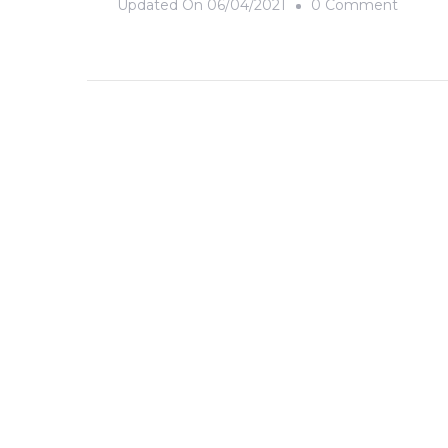
On
Updated On
06/04/2021
0 Comment
Cloud
Numbe
Nine