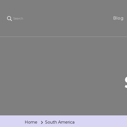
Blog
Search
Home
South America