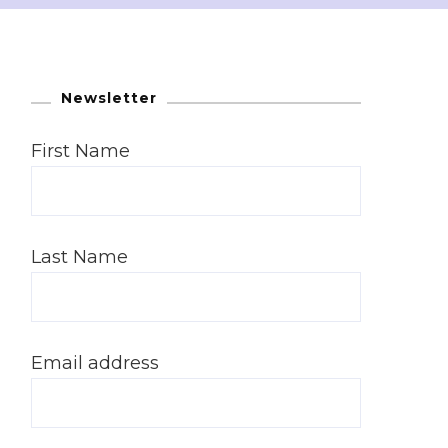
Newsletter
First Name
Last Name
Email address