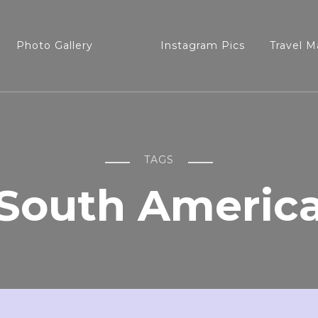
Photo Gallery
Instagram Pics
Travel M
TAGS
South Americ