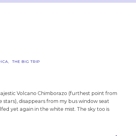
ICA
THE BIG TRIP
ajestic Volcano Chimborazo (furthest point from
he stars), disappears from my bus window seat
fed yet again in the white mist. The sky too is