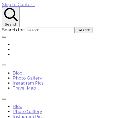
Skip to Content
Search
Search for:
Blog
Photo Gallery
Instagram Pics
Travel Map
Blog
Photo Gallery
Instagram Pics