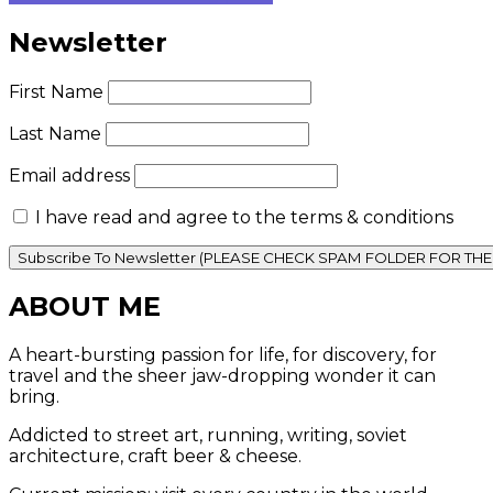
Newsletter
First Name
Last Name
Email address
I have read and agree to the terms & conditions
ABOUT ME
A heart-bursting passion for life, for discovery, for
travel and the sheer jaw-dropping wonder it can
bring.
Addicted to street art, running, writing, soviet
architecture, craft beer & cheese.