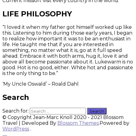
Current mission: visit every country in the world.
LIFE PHILOSOPHY
“I loved it when my father got himself worked up like
this. Listening to him during those early years, I began
to realize how important it was to be an enthusiast in
life. He taught me that if you are interested in
something, no matter what it is, go at it full speed
ahead. Embrace it with both arms, hug it, love it and
above all become passionate about it. Lukewarm is no
good. Hot is no good, either. White hot and passionate
is the only thing to be.”
‘My Uncle Oswald’ – Roald Dahl
Search
Search for:
© Copyright Jean-Marc Knoll 2020 - 2021
Blossom
Travel | Developed By
Blossom Themes
.Powered by
WordPress
.