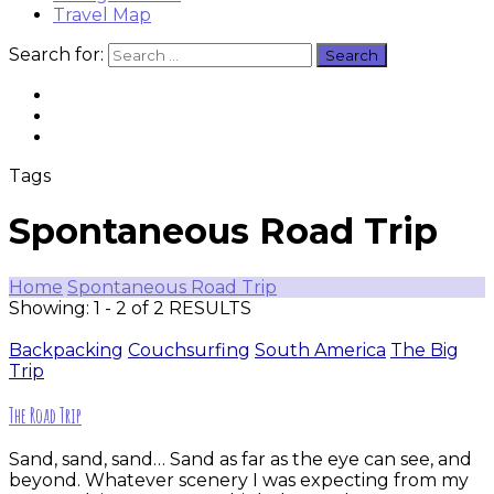
Travel Map
Search for:
Tags
Spontaneous Road Trip
Home
Spontaneous Road Trip
Showing: 1 - 2 of 2 RESULTS
Backpacking
Couchsurfing
South America
The Big
Trip
The Road Trip
Sand, sand, sand… Sand as far as the eye can see, and
beyond. Whatever scenery I was expecting from my