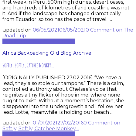
first week in Peru, 500m high dunes, desert oases,
and hundreds of kilometres of arid coastline was not
it. And if the landscape has changed dramatically
from Ecuador, so too has the pace of travel. …
updated on
06/05/2021
06/05/2021
0 Comment
on The
Road Trip
Continue to rest of blog post...
Africa
Backpacking
Old Blog Archive
Softly, Softly, Catchee Monkey…
[ORIGINALLY PUBLISHED 27.02.2016] “We have a
lead, they also stole our tampons.” There is a calm,
controlled authority about Chelsee’s voice that
reignites a tiny flicker of hope in me, where none
ought to exist. Without a moment’s hesitation, she
disappears into the undergrowth and I follow her
lead. Lotte, meanwhile, is holding our beach …
updated on
01/01/2021
27/02/2016
0 Comment
on
Softly, Softly, Catchee Monkey…
Continue to rest of blog post...