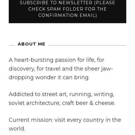
ABOUT ME
A heart-bursting passion for life, for
discovery, for travel and the sheer jaw-
dropping wonder it can bring.
Addicted to street art, running, writing,
soviet architecture, craft beer & cheese.
Current mission: visit every country in the
world.