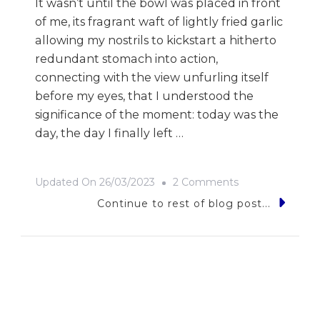
It wasn’t until the bowl was placed in front
of me, its fragrant waft of lightly fried garlic
allowing my nostrils to kickstart a hitherto
redundant stomach into action,
connecting with the view unfurling itself
before my eyes, that I understood the
significance of the moment: today was the
day, the day I finally left …
On
Updated On
26/03/2023
2 Comments
Rice
Continue to rest of blog post...
Rice
Baby