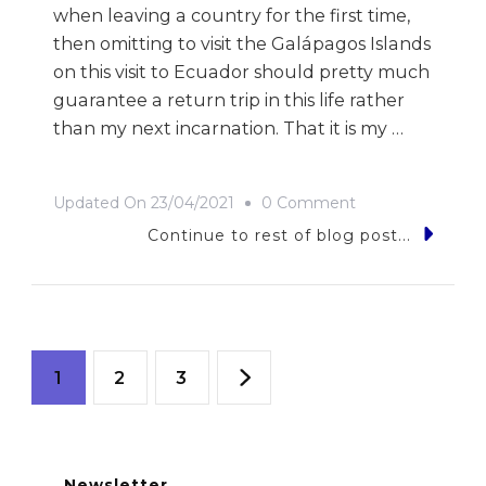
when leaving a country for the first time,
then omitting to visit the Galápagos Islands
on this visit to Ecuador should pretty much
guarantee a return trip in this life rather
than my next incarnation. That it is my …
On
Updated On
23/04/2021
0 Comment
9
Continue to rest of blog post...
Photos
Of…
Ecuador
Posts
Page
Page
Page
1
2
3
navigation
Newsletter