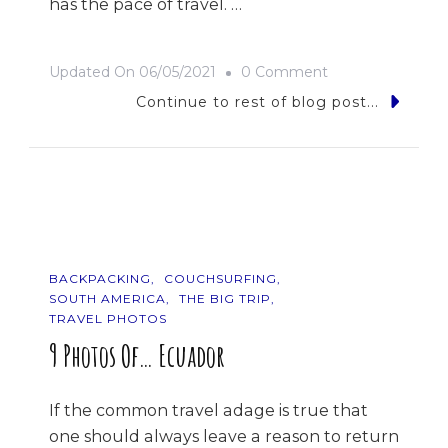
has the pace of travel. …
On
Updated On
06/05/2021
0 Comment
The
Continue to rest of blog post...
Road
Trip
BACKPACKING
COUCHSURFING
SOUTH AMERICA
THE BIG TRIP
TRAVEL PHOTOS
9 Photos Of… Ecuador
If the common travel adage is true that
one should always leave a reason to return