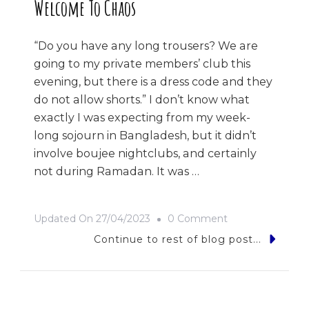
Welcome To Chaos
“Do you have any long trousers? We are
going to my private members’ club this
evening, but there is a dress code and they
do not allow shorts.” I don’t know what
exactly I was expecting from my week-
long sojourn in Bangladesh, but it didn’t
involve boujee nightclubs, and certainly
not during Ramadan. It was …
On
Updated On
27/04/2023
0 Comment
Welcome
Continue to rest of blog post...
To
Chaos