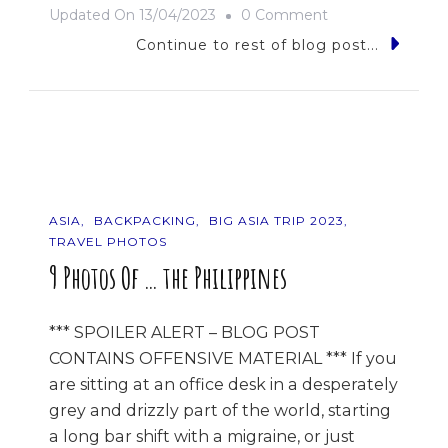
On
Updated On
13/04/2023
0 Comment
Good
Continue to rest of blog post...
Times
&
Pad
Thais
ASIA
BACKPACKING
BIG ASIA TRIP 2023
TRAVEL PHOTOS
9 Photos Of … the Philippines
*** SPOILER ALERT – BLOG POST
CONTAINS OFFENSIVE MATERIAL *** If you
are sitting at an office desk in a desperately
grey and drizzly part of the world, starting
a long bar shift with a migraine, or just