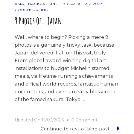
ASIA
BACKPACKING
BIG ASIA TRIP 2023
COUCHSURFING
9 Photos Of… Japan
Well, where to begin? Picking a mere 9
photos is a genuinely tricky task, because
Japan delivered it all on this visit, truly.
From global award-winning digital art
installations to budget Michelin starred
meals, via lifetime running achievements
and official world records, fantastic human
encounters, and even an early blossoming
of the famed sakura: Tokyo …
On
Updated On
15/03/2023
0 Comment
9
Continue to rest of blog post...