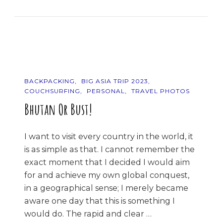
The
Mountains!
BACKPACKING
BIG ASIA TRIP 2023
COUCHSURFING
PERSONAL
TRAVEL PHOTOS
Bhutan Or Bust!
I want to visit every country in the world, it
is as simple as that. I cannot remember the
exact moment that I decided I would aim
for and achieve my own global conquest,
in a geographical sense; I merely became
aware one day that this is something I
would do. The rapid and clear …