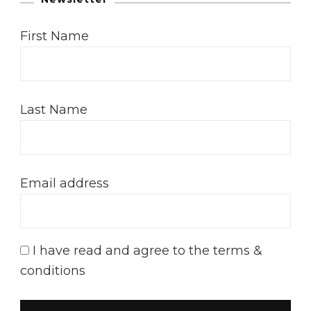
First Name
Last Name
Email address
I have read and agree to the terms &
conditions