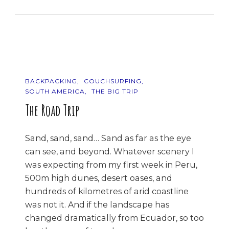
Photos
Of…
Japan
BACKPACKING
COUCHSURFING
SOUTH AMERICA
THE BIG TRIP
The Road Trip
Sand, sand, sand… Sand as far as the eye
can see, and beyond. Whatever scenery I
was expecting from my first week in Peru,
500m high dunes, desert oases, and
hundreds of kilometres of arid coastline
was not it. And if the landscape has
changed dramatically from Ecuador, so too