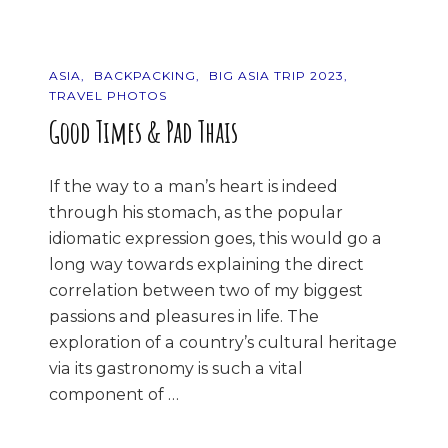
ASIA
BACKPACKING
BIG ASIA TRIP 2023
TRAVEL PHOTOS
Good Times & Pad Thais
If the way to a man’s heart is indeed
through his stomach, as the popular
idiomatic expression goes, this would go a
long way towards explaining the direct
correlation between two of my biggest
passions and pleasures in life. The
exploration of a country’s cultural heritage
via its gastronomy is such a vital
component of …