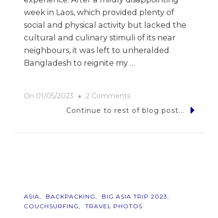
week in Laos, which provided plenty of
social and physical activity but lacked the
cultural and culinary stimuli of its near
neighbours, it was left to unheralded
Bangladesh to reignite my …
On
On
01/05/2023
2 Comments
9
Continue to rest of blog post...
Photos
Of…
Bangladesh
ASIA
BACKPACKING
BIG ASIA TRIP 2023
COUCHSURFING
TRAVEL PHOTOS