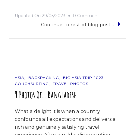
On
Updated On
29/05/2023
0 Comment
Bhutan
Continue to rest of blog post...
Or
Bust!
ASIA
BACKPACKING
BIG ASIA TRIP 2023
COUCHSURFING
TRAVEL PHOTOS
9 Photos Of… Bangladesh
What a delight it is when a country
confounds all expectations and delivers a
rich and genuinely satisfying travel
experience. After a mildly disappointing