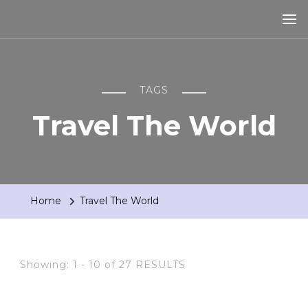
TAGS
Travel The World
Home
Travel The World
Showing: 1 - 10 of 27 RESULTS