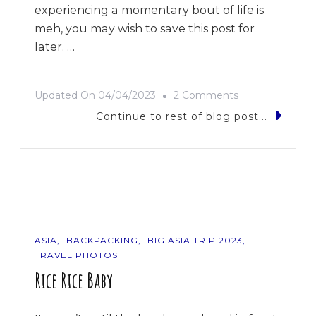
experiencing a momentary bout of life is
meh, you may wish to save this post for
later. …
On
Updated On
04/04/2023
2 Comments
9
Continue to rest of blog post...
Photos
Of
…
The
Philippines
ASIA
BACKPACKING
BIG ASIA TRIP 2023
TRAVEL PHOTOS
Rice Rice Baby