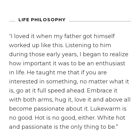
LIFE PHILOSOPHY
“I loved it when my father got himself
worked up like this. Listening to him
during those early years, I began to realize
how important it was to be an enthusiast
in life. He taught me that if you are
interested in something, no matter what it
is, go at it full speed ahead. Embrace it
with both arms, hug it, love it and above all
become passionate about it. Lukewarm is
no good. Hot is no good, either. White hot
and passionate is the only thing to be.”