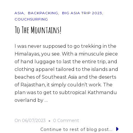
ASIA
BACKPACKING
BIG ASIA TRIP 2023
COUCHSURFING
To The Mountains!
I was never supposed to go trekking in the
Himalayas, you see. With a minuscule piece
of hand luggage to last the entire trip, and
clothing apparel tailored to the islands and
beaches of Southeast Asia and the deserts
of Rajasthan, it simply couldn’t work. The
plan was to get to subtropical Kathmandu
overland by …
On
On
06/07/2023
0 Comment
To
Continue to rest of blog post...