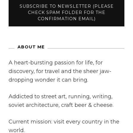
ABOUT ME
A heart-bursting passion for life, for
discovery, for travel and the sheer jaw-
dropping wonder it can bring.
Addicted to street art, running, writing,
soviet architecture, craft beer & cheese.
Current mission: visit every country in the
world.