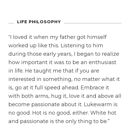
LIFE PHILOSOPHY
“I loved it when my father got himself
worked up like this. Listening to him
during those early years, I began to realize
how important it was to be an enthusiast
in life. He taught me that if you are
interested in something, no matter what it
is, go at it full speed ahead. Embrace it
with both arms, hug it, love it and above all
become passionate about it. Lukewarm is
no good. Hot is no good, either. White hot
and passionate is the only thing to be.”