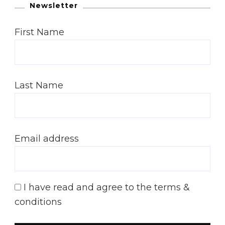
Newsletter
First Name
Last Name
Email address
I have read and agree to the terms &
conditions