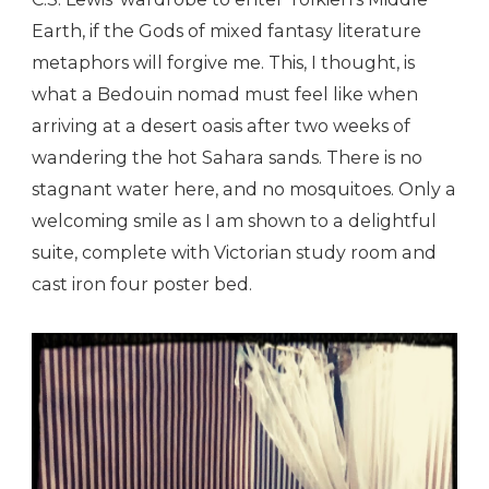
Earth, if the Gods of mixed fantasy literature
metaphors will forgive me. This, I thought, is
what a Bedouin nomad must feel like when
arriving at a desert oasis after two weeks of
wandering the hot Sahara sands. There is no
stagnant water here, and no mosquitoes. Only a
welcoming smile as I am shown to a delightful
suite, complete with Victorian study room and
cast iron four poster bed.