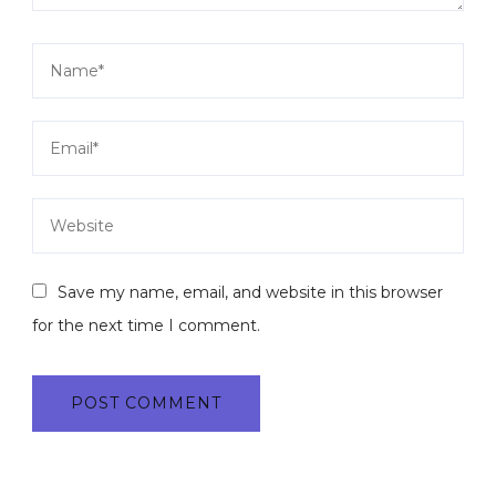
Save my name, email, and website in this browser
for the next time I comment.