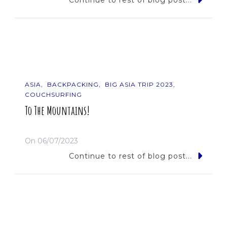
Continue to rest of blog post...
ASIA
BACKPACKING
BIG ASIA TRIP 2023
COUCHSURFING
To The Mountains!
On
06/07/2023
Continue to rest of blog post...