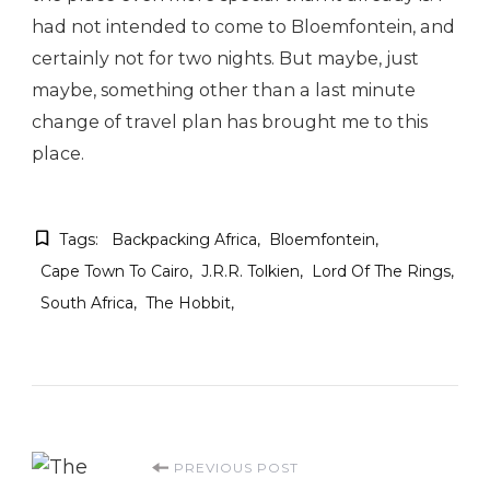
had not intended to come to Bloemfontein, and
certainly not for two nights. But maybe, just
maybe, something other than a last minute
change of travel plan has brought me to this
place.
Tags:
Backpacking Africa
Bloemfontein
Cape Town To Cairo
J.R.R. Tolkien
Lord Of The Rings
South Africa
The Hobbit
Post
PREVIOUS POST