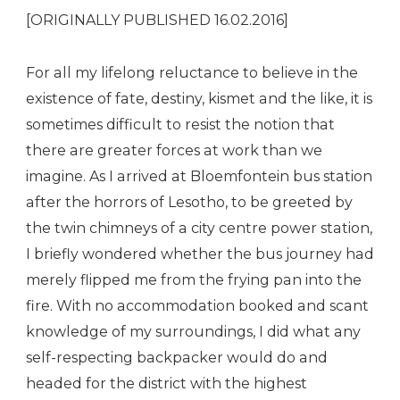
[ORIGINALLY PUBLISHED 16.02.2016]
For all my lifelong reluctance to believe in the
existence of fate, destiny, kismet and the like, it is
sometimes difficult to resist the notion that
there are greater forces at work than we
imagine. As I arrived at Bloemfontein bus station
after the horrors of Lesotho, to be greeted by
the twin chimneys of a city centre power station,
I briefly wondered whether the bus journey had
merely flipped me from the frying pan into the
fire. With no accommodation booked and scant
knowledge of my surroundings, I did what any
self-respecting backpacker would do and
headed for the district with the highest