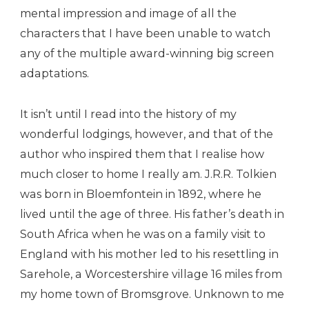
mental impression and image of all the
characters that I have been unable to watch
any of the multiple award-winning big screen
adaptations.
It isn’t until I read into the history of my
wonderful lodgings, however, and that of the
author who inspired them that I realise how
much closer to home I really am. J.R.R. Tolkien
was born in Bloemfontein in 1892, where he
lived until the age of three. His father’s death in
South Africa when he was on a family visit to
England with his mother led to his resettling in
Sarehole, a Worcestershire village 16 miles from
my home town of Bromsgrove. Unknown to me