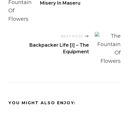
Misery In Maseru
Navigation
NEXT POST
Backpacker Life [i] – The
Equipment
YOU MIGHT ALSO ENJOY: