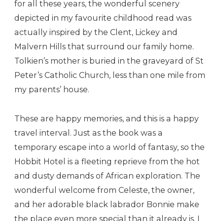
for all these years, the wonderful scenery
depicted in my favourite childhood read was
actually inspired by the Clent, Lickey and
Malvern Hills that surround our family home.
Tolkien’s mother is buried in the graveyard of St
Peter’s Catholic Church, less than one mile from
my parents’ house.
These are happy memories, and this is a happy
travel interval. Just as the book was a
temporary escape into a world of fantasy, so the
Hobbit Hotel is a fleeting reprieve from the hot
and dusty demands of African exploration. The
wonderful welcome from Celeste, the owner,
and her adorable black labrador Bonnie make
the place even more special than it already is. I