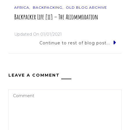
AFRICA
BACKPACKING
OLD BLOG ARCHIVE
Backpacker Life [ii] – The Accommodation
Updated On
01/01/2021
Continue to rest of blog post...
LEAVE A COMMENT