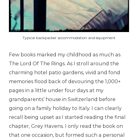
Typical backpacker accommodation and equipment
Few books marked my childhood as much as
The Lord Of The Rings. As I stroll around the
charming hotel patio gardens, vivid and fond
memories flood back of devouring the 1,000+
pages in a little under four days at my
grandparents’ house in Switzerland before
going on a family holiday to Italy. I can clearly
recall being upset as I started reading the final
chapter, Grey Havens. I only read the book on
that one occasion, but formed such a personal