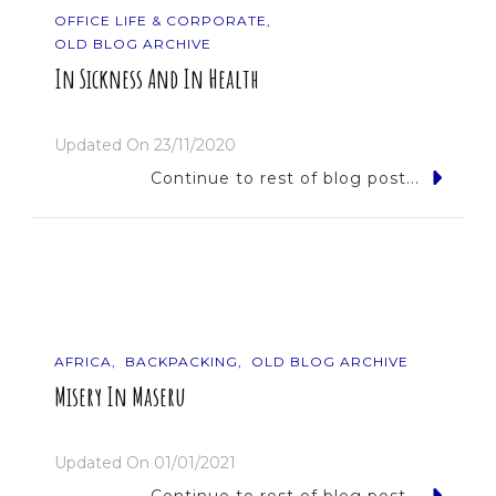
OFFICE LIFE & CORPORATE
OLD BLOG ARCHIVE
In Sickness And In Health
Updated On
23/11/2020
Continue to rest of blog post...
AFRICA
BACKPACKING
OLD BLOG ARCHIVE
Misery In Maseru
Updated On
01/01/2021