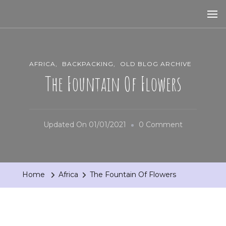
AFRICA
BACKPACKING
OLD BLOG ARCHIVE
The Fountain Of Flowers
On
Updated On
01/01/2021
0 Comment
The
Fountain
Of
Home
Africa
The Fountain Of Flowers
Flowers