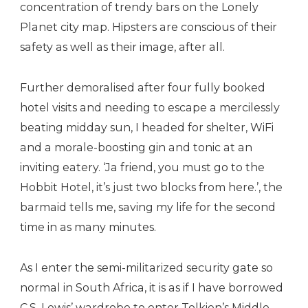
concentration of trendy bars on the Lonely
Planet city map. Hipsters are conscious of their
safety as well as their image, after all.
Further demoralised after four fully booked
hotel visits and needing to escape a mercilessly
beating midday sun, I headed for shelter, WiFi
and a morale-boosting gin and tonic at an
inviting eatery. ‘Ja friend, you must go to the
Hobbit Hotel, it’s just two blocks from here.’, the
barmaid tells me, saving my life for the second
time in as many minutes.
As I enter the semi-militarized security gate so
normal in South Africa, it is as if I have borrowed
C.S. Lewis’ wardrobe to enter Tolkien’s Middle