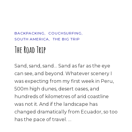
Other
Side…
BACKPACKING
COUCHSURFING
SOUTH AMERICA
THE BIG TRIP
The Road Trip
Sand, sand, sand… Sand as far as the eye
can see, and beyond. Whatever scenery I
was expecting from my first week in Peru,
500m high dunes, desert oases, and
hundreds of kilometres of arid coastline
was not it. And if the landscape has
changed dramatically from Ecuador, so too
has the pace of travel. …