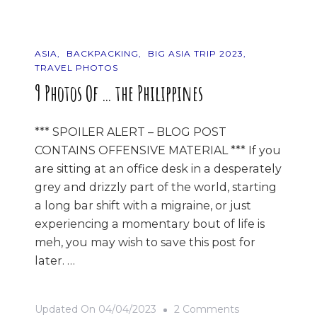
ASIA
BACKPACKING
BIG ASIA TRIP 2023
TRAVEL PHOTOS
9 Photos Of … the Philippines
*** SPOILER ALERT – BLOG POST
CONTAINS OFFENSIVE MATERIAL *** If you
are sitting at an office desk in a desperately
grey and drizzly part of the world, starting
a long bar shift with a migraine, or just
experiencing a momentary bout of life is
meh, you may wish to save this post for
later. …
On
Updated On
04/04/2023
2 Comments