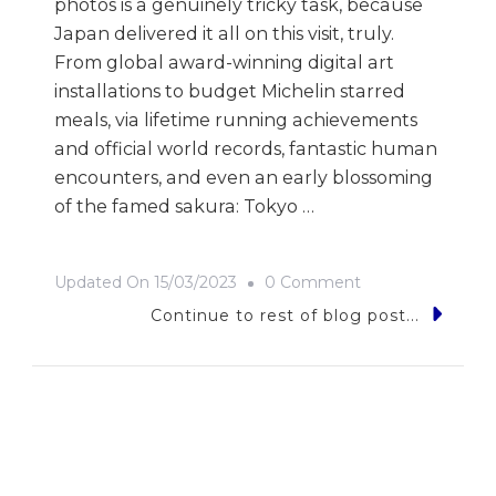
photos is a genuinely tricky task, because
Japan delivered it all on this visit, truly.
From global award-winning digital art
installations to budget Michelin starred
meals, via lifetime running achievements
and official world records, fantastic human
encounters, and even an early blossoming
of the famed sakura: Tokyo …
On
Updated On
15/03/2023
0 Comment
9
Continue to rest of blog post...
Photos
Of…
Japan