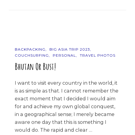
The
Mountains!
BACKPACKING
BIG ASIA TRIP 2023
COUCHSURFING
PERSONAL
TRAVEL PHOTOS
Bhutan Or Bust!
I want to visit every country in the world, it
is as simple as that. I cannot remember the
exact moment that I decided I would aim
for and achieve my own global conquest,
in a geographical sense; I merely became
aware one day that this is something I
would do. The rapid and clear …