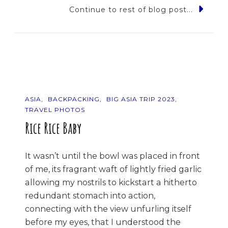
9
Continue to rest of blog post...
Photos
Of
…
The
Philippines
ASIA
BACKPACKING
BIG ASIA TRIP 2023
TRAVEL PHOTOS
Rice Rice Baby
It wasn’t until the bowl was placed in front
of me, its fragrant waft of lightly fried garlic
allowing my nostrils to kickstart a hitherto
redundant stomach into action,
connecting with the view unfurling itself
before my eyes, that I understood the