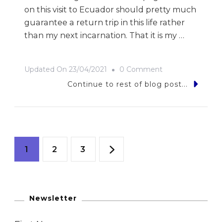
on this visit to Ecuador should pretty much
guarantee a return trip in this life rather
than my next incarnation. That it is my …
On
Updated On
23/04/2021
0 Comment
9
Continue to rest of blog post...
Photos
Of…
Ecuador
Posts
Page
Page
Page
1
2
3
navigation
Newsletter