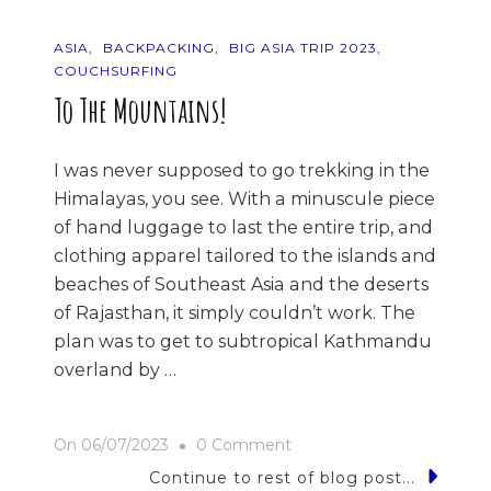
ASIA
BACKPACKING
BIG ASIA TRIP 2023
COUCHSURFING
To The Mountains!
I was never supposed to go trekking in the
Himalayas, you see. With a minuscule piece
of hand luggage to last the entire trip, and
clothing apparel tailored to the islands and
beaches of Southeast Asia and the deserts
of Rajasthan, it simply couldn’t work. The
plan was to get to subtropical Kathmandu
overland by …
On
On
06/07/2023
0 Comment
To
Continue to rest of blog post...