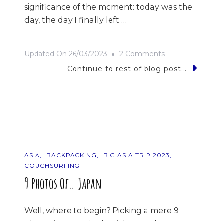
significance of the moment: today was the
day, the day I finally left …
On
Updated On
26/03/2023
2 Comments
Rice
Continue to rest of blog post...
Rice
Baby
ASIA
BACKPACKING
BIG ASIA TRIP 2023
COUCHSURFING
9 Photos Of… Japan
Well, where to begin? Picking a mere 9