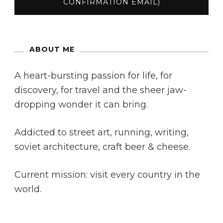
ABOUT ME
A heart-bursting passion for life, for
discovery, for travel and the sheer jaw-
dropping wonder it can bring.
Addicted to street art, running, writing,
soviet architecture, craft beer & cheese.
Current mission: visit every country in the
world.