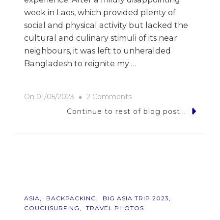
week in Laos, which provided plenty of
social and physical activity but lacked the
cultural and culinary stimuli of its near
neighbours, it was left to unheralded
Bangladesh to reignite my …
On
On
01/05/2023
2 Comments
9
Continue to rest of blog post...
Photos
Of…
Bangladesh
ASIA
BACKPACKING
BIG ASIA TRIP 2023
COUCHSURFING
TRAVEL PHOTOS