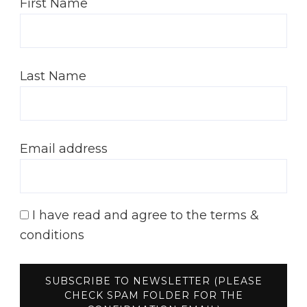
First Name
Last Name
Email address
I have read and agree to the terms &
conditions