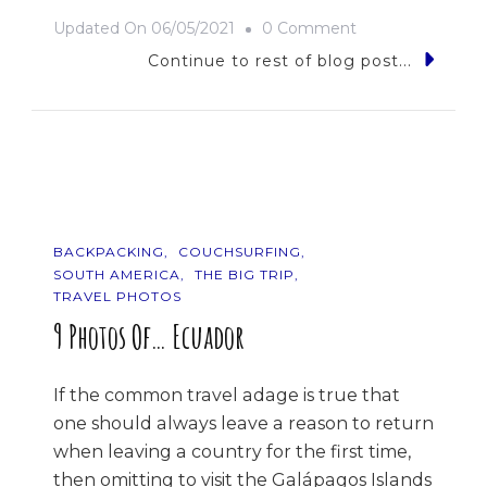
On
Updated On
06/05/2021
0 Comment
The
Continue to rest of blog post...
Road
Trip
BACKPACKING
COUCHSURFING
SOUTH AMERICA
THE BIG TRIP
TRAVEL PHOTOS
9 Photos Of… Ecuador
If the common travel adage is true that
one should always leave a reason to return
when leaving a country for the first time,
then omitting to visit the Galápagos Islands