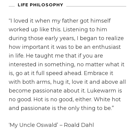
LIFE PHILOSOPHY
“I loved it when my father got himself
worked up like this. Listening to him
during those early years, I began to realize
how important it was to be an enthusiast
in life. He taught me that if you are
interested in something, no matter what it
is, go at it full speed ahead. Embrace it
with both arms, hug it, love it and above all
become passionate about it. Lukewarm is
no good. Hot is no good, either. White hot
and passionate is the only thing to be.”
‘My Uncle Oswald’ – Roald Dahl