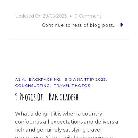
On
Updated On
29/05/2023
0 Comment
Bhutan
Continue to rest of blog post...
Or
Bust!
ASIA
BACKPACKING
BIG ASIA TRIP 2023
COUCHSURFING
TRAVEL PHOTOS
9 Photos Of… Bangladesh
What a delight it is when a country
confounds all expectations and delivers a
rich and genuinely satisfying travel
experience. After a mildly disappointing