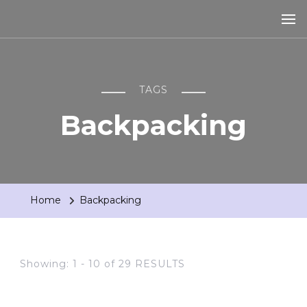
TAGS
Backpacking
Home
Backpacking
Showing: 1 - 10 of 29 RESULTS