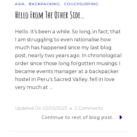
ASIA
BACKPACKING
COUCHSURFING
Hello From The Other Side…
Hello. It’s been a while. So long, in fact, that
I am struggling to even rationalise how
much has happened since my last blog
post, nearly two years ago. In chronological
order since those long forgotten musings: I
became events manager at a backpacker
hostel in Peru’s Sacred Valley; fell in love
very much at …
On
Updated On
02/03/2023
2 Comments
Hello
Continue to rest of blog post...
From
The