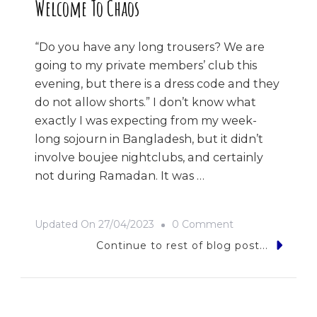
Welcome To Chaos
“Do you have any long trousers? We are
going to my private members’ club this
evening, but there is a dress code and they
do not allow shorts.” I don’t know what
exactly I was expecting from my week-
long sojourn in Bangladesh, but it didn’t
involve boujee nightclubs, and certainly
not during Ramadan. It was …
On
Updated On
27/04/2023
0 Comment
Welcome
Continue to rest of blog post...
To
Chaos